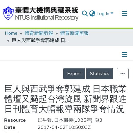
Log In
Home
體育新聞剪報
體育新聞剪報
Communities & Collections
巨人與西武爭奪郭建成 日本職業體壇又颳起台灣旋風 新聞界跟進日刊體育大幅報導兩隊爭奪情況
Research Outputs
Fundings & Projects
Details
People
Export
Statistics
Organizations
巨人與西武爭奪郭建成 日本職業
Statistics
體壇又颳起台灣旋風 新聞界跟進
日刊體育大幅報導兩隊爭奪情況
Resource
民生報, 日本職棒(1985年), 頁3
Date
2017-04-02T10:50:03Z