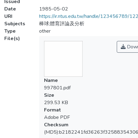
Issued
Date
1985-05-02
URI
https://ir.ntus.edu.tw/handle/123456789/1
Subjects
棒球;體育評論及分析
Type
other
File(s)
Down
Name
997801.pdf
Size
299.53 KB
Format
Adobe PDF
Checksum
(MD5):b2182241fd36263f3258835430