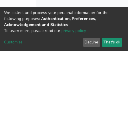
We collect and process your personal information for the
following purposes:
Authentication, Preferences,
View metrics
Acknowledgement and Statistics
.
To learn more, please read our
privacy policy
.
Customize
Decline
That's ok
Download metrics
Google Scholar
Built with
DSpace-CRIS software
- Extension maintained and
optimized by