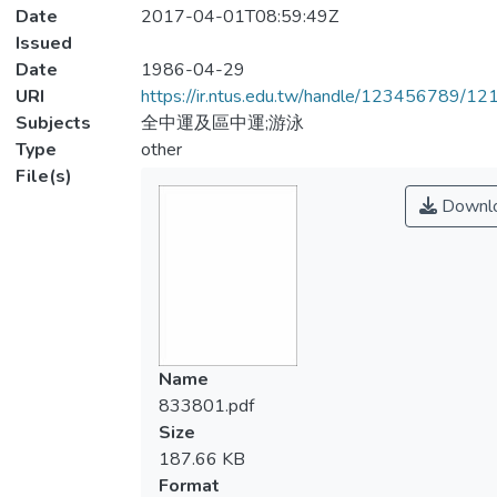
Date
2017-04-01T08:59:49Z
Issued
Date
1986-04-29
URI
https://ir.ntus.edu.tw/handle/123456789/1
Subjects
全中運及區中運;游泳
Type
other
File(s)
Downl
Name
833801.pdf
Size
187.66 KB
Format