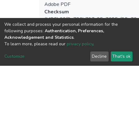
Adobe PDF
Checksum
(MD5):60f3e786b797c25a7685cf98e73c
We collect and process your personal information for the
following purposes:
Authentication, Preferences,
Acknowledgement and Statistics
.
To learn more, please read our
privacy policy
.
View metrics
Customize
Decline
That's ok
Download metrics
Google Scholar