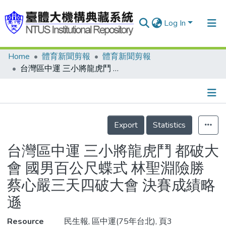
Log In
Home
體育新聞剪報
體育新聞剪報
Communities & Collections
台灣區中運 三小將龍虎鬥 都破大會 國男百公尺蝶式 林聖淵險勝 蔡心嚴三天四破大會 決賽成績略遜
Research Outputs
Fundings & Projects
Details
People
Export
Statistics
Organizations
台灣區中運 三小將龍虎鬥 都破大
Statistics
會 國男百公尺蝶式 林聖淵險勝
蔡心嚴三天四破大會 決賽成績略
遜
Resource
民生報, 區中運(75年台北), 頁3