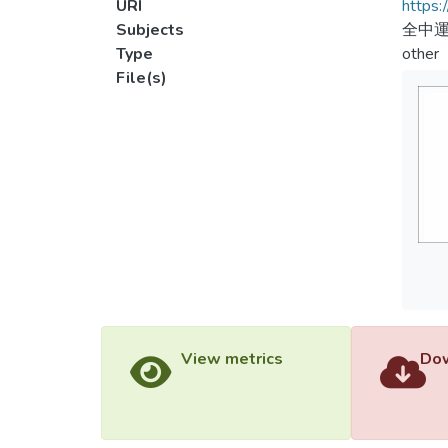
URI
https:
Subjects
全中運
Type
other
File(s)
View metrics
Dow