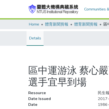
Communities &
Home
體育新聞剪報
體育新聞剪報
Details
區中運游泳 蔡心
選手宜早到場
Resource
民生報,
Date Issued
2017-
Date
1986