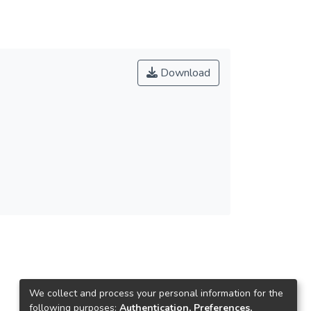
Download
We collect and process your personal information for the
following purposes:
Authentication, Preferences,