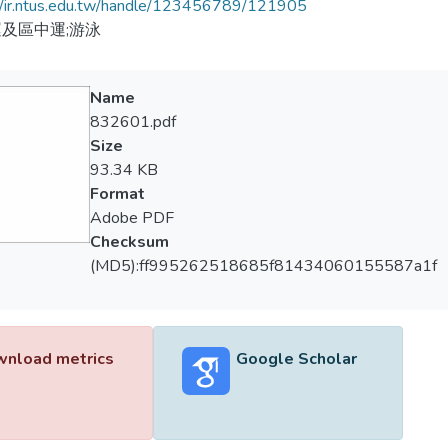
//ir.ntus.edu.tw/handle/123456789/121905
及區中運;游泳
Name
832601.pdf
Size
93.34 KB
Format
Adobe PDF
Checksum
(MD5):ff995262518685f81434060155587a1f
nload metrics
Google Scholar