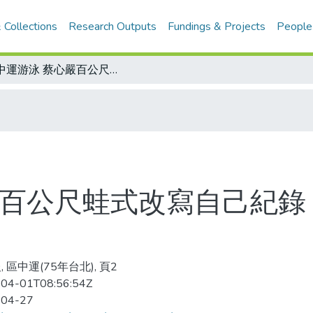
 Collections
Research Outputs
Fundings & Projects
People
區中運游泳 蔡心嚴百公尺蛙式改寫自己紀錄 今天43項比賽提前 選手宜早到場
嚴百公尺蛙式改寫自己紀錄 
 區中運(75年台北), 頁2
04-01T08:56:54Z
-04-27