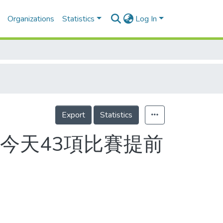
Organizations
Statistics
Log In
Export
Statistics
今天43項比賽提前