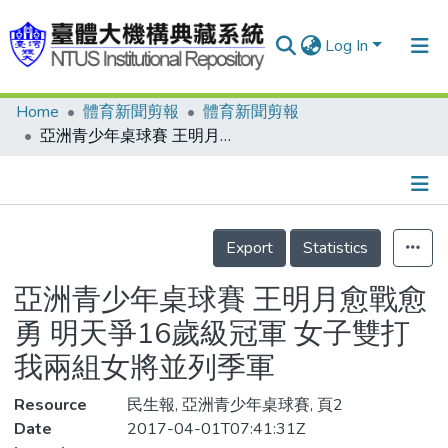
Log In
Home
體育新聞剪報
體育新聞剪報
Communities & Collections
亞洲青少年桌球賽 王明月愈戰愈勇 明天爭16歲級冠軍 女子雙打 我兩組女將並列季軍
Research Outputs
Fundings & Projects
Details
People
Export
Statistics
Organizations
亞洲青少年桌球賽 王明月愈戰愈
Statistics
勇 明天爭16歲級冠軍 女子雙打
我兩組女將並列季軍
Resource
民生報, 亞洲青少年桌球賽, 頁2
Date
2017-04-01T07:41:31Z