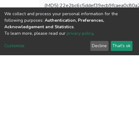
(MD5):22e2bc6c5ddef39ecb9fcaea0c80a
We collect and process your personal information for the
following purposes:
Authentication, Preferences,
Acknowledgement and Statistics
.
To learn more, please read our
privacy policy
.
View metrics
Customize
Decline
That's ok
Download metrics
Google Scholar