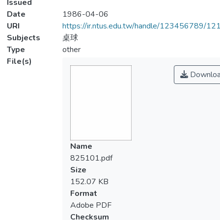
Issued
Date
1986-04-06
URI
https://ir.ntus.edu.tw/handle/123456789/1
Subjects
桌球
Type
other
File(s)
Downlo
Name
825101.pdf
Size
152.07 KB
Format
Adobe PDF
Checksum