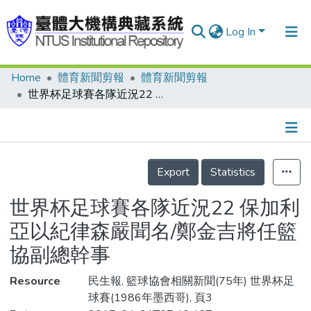
Log In
Home
體育新聞剪報
體育新聞剪報
Communities & Collections
世界杯足球賽各隊近況22 保加利亞以紀律森嚴聞名/鄭金吉將任籃協副總幹事
Research Outputs
Fundings & Projects
Details
People
Export
Statistics
Organizations
世界杯足球賽各隊近況22 保加利
Statistics
亞以紀律森嚴聞名/鄭金吉將任籃
協副總幹事
Resource
民生報, 籃球協會相關新聞(75年) 世界杯足
球賽(1986年墨西哥), 頁3