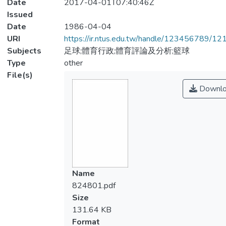
Date
2017-04-01T07:40:46Z
Issued
Date
1986-04-04
URI
https://ir.ntus.edu.tw/handle/123456789/1
Subjects
足球;體育行政;體育評論及分析;籃球
Type
other
File(s)
Downlo
Name
824801.pdf
Size
131.64 KB
Format