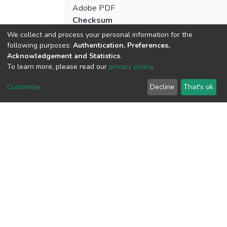
Adobe PDF
Checksum
(MD5):acadb30a13c0b64c362c1f347223
We collect and process your personal information for the
following purposes:
Authentication, Preferences,
Acknowledgement and Statistics
.
To learn more, please read our
privacy policy
.
View metrics
2
Customize
Decline
That's ok
Acquisition Date
Aug 1, 2026
Download metrics
9
Last Week
1
Acquisition Date
Aug 1, 2026