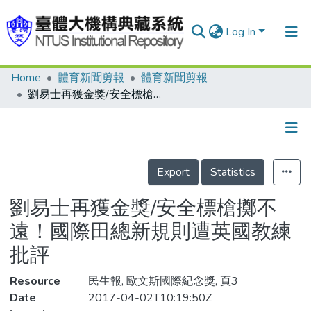
Log In
Home
體育新聞剪報
體育新聞剪報
Communities & Collections
劉易士再獲金獎/安全標槍擲不遠！國際田總新規則遭英國教練批評
Research Outputs
Fundings & Projects
Details
People
Export
Statistics
Organizations
劉易士再獲金獎/安全標槍擲不
Statistics
遠！國際田總新規則遭英國教練
批評
Resource
民生報, 歐文斯國際紀念獎, 頁3
Date
2017-04-02T10:19:50Z