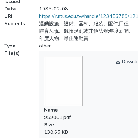
Issued
Date
1985-02-08
URI
https://ir.ntus.edu.tw/handle/123456789/1
Subjects
運動設施、設備、器材、服裝、配件;田徑;
體育法規、競技規則或其他法規;年度新聞、
年度人物、最佳運動員
Type
other
File(s)
Downlo
Name
959801.pdf
Size
138.65 KB