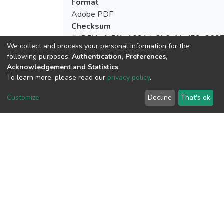
Format
Adobe PDF
Checksum
(MD5):bcfd5f1a1021da8b6afded53e362
We collect and process your personal information for the
following purposes:
Authentication, Preferences,
Acknowledgement and Statistics
.
To learn more, please read our
privacy policy
.
View metrics
Customize
Decline
That's ok
Download metrics
Google Scholar