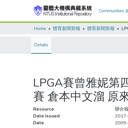
Communities &
Home
體育新聞剪報
體育新聞剪報
Details
LPGA賽曾雅妮第
賽 倉本中文溜 原
Resource
聯合報
Date Issued
2017-
Date
2009