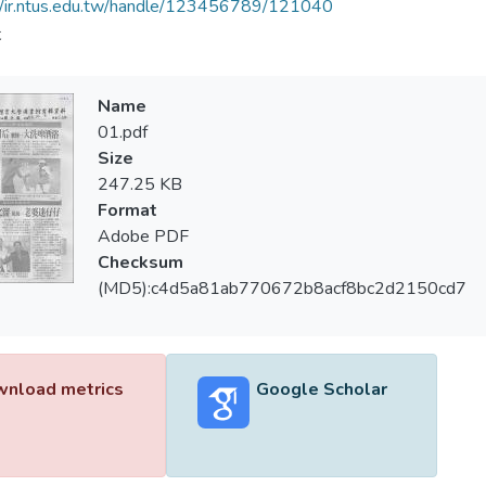
//ir.ntus.edu.tw/handle/123456789/121040
夫
Name
01.pdf
Size
247.25 KB
Format
Adobe PDF
Checksum
(MD5):c4d5a81ab770672b8acf8bc2d2150cd7
nload metrics
Google Scholar