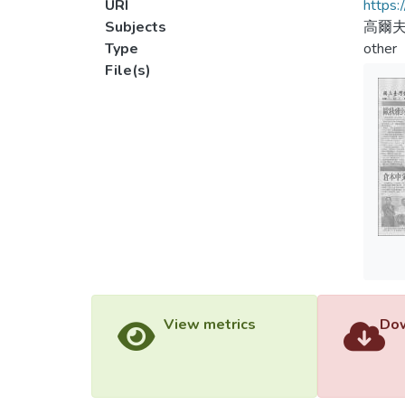
URI
https:
Subjects
高爾
Type
other
File(s)
View metrics
Dow