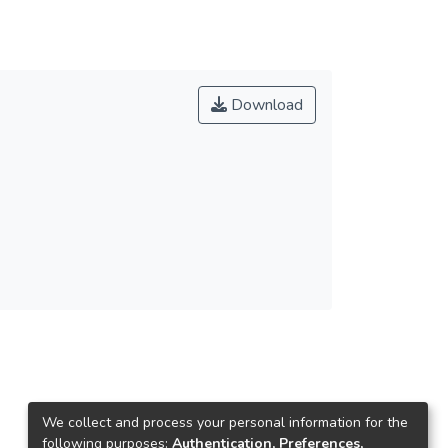
Download
We collect and process your personal information for the
following purposes:
Authentication, Preferences,