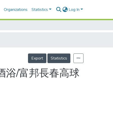
Organizations
Statistics
Log In
Export
Statistics
酒浴/富邦長春高球