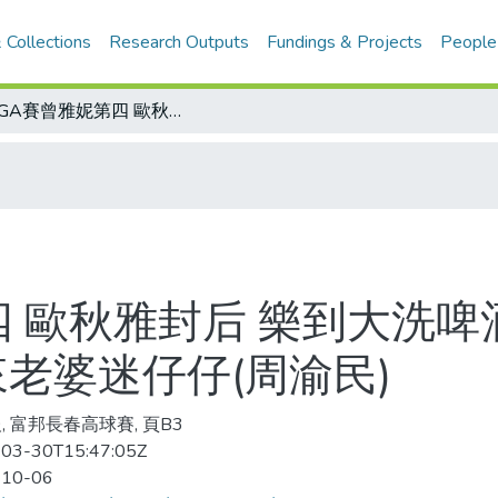
 Collections
Research Outputs
Fundings & Projects
People
LPGA賽曾雅妮第四 歐秋雅封后 樂到大洗啤酒浴/富邦長春高球賽 倉本中文溜 原來老婆迷仔仔(周渝民)
四 歐秋雅封后 樂到大洗啤
來老婆迷仔仔(周渝民)
, 富邦長春高球賽, 頁B3
03-30T15:47:05Z
-10-06