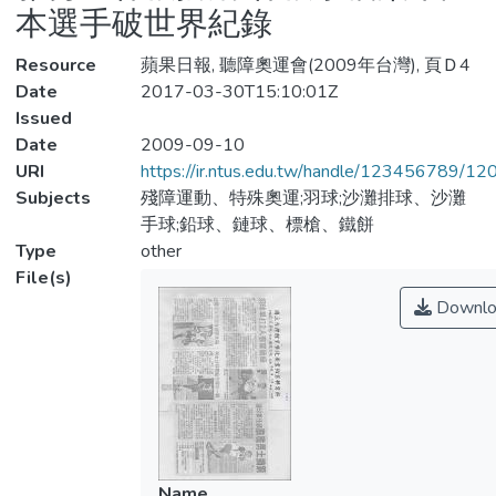
本選手破世界紀錄
Resource
蘋果日報, 聽障奧運會(2009年台灣), 頁Ｄ4
Date
2017-03-30T15:10:01Z
Issued
Date
2009-09-10
URI
https://ir.ntus.edu.tw/handle/123456789/1
Subjects
殘障運動、特殊奧運;羽球;沙灘排球、沙灘
手球;鉛球、鏈球、標槍、鐵餅
Type
other
File(s)
Downlo
Name