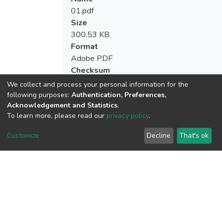
01.pdf
Size
300.53 KB
Format
Adobe PDF
Checksum
(MD5):2fe7c8ec41124e7eab344d75ca6e
We collect and process your personal information for the
following purposes:
Authentication, Preferences,
Acknowledgement and Statistics
.
To learn more, please read our
privacy policy
.
View metrics
2
Customize
Decline
That's ok
Acquisition Date
Aug 8, 2026
Download metrics
7
Acquisition Date