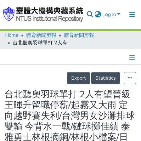
Log In
Home
體育新聞剪報
體育新聞剪報
Communities & Collections
台北聽奧羽球單打 2人有望晉級 王暉升留職停薪/起霧又大雨 定向越野賽失利/台灣男女沙灘排球雙輸 今背水一戰/鏈球擲佳績 泰雅勇士林根摘銅/林根小檔案/日本選手破世界紀錄
Research Outputs
Fundings & Projects
Details
People
Export
Statistics
Organizations
台北聽奧羽球單打 2人有望晉級
Statistics
王暉升留職停薪/起霧又大雨 定
向越野賽失利/台灣男女沙灘排球
雙輸 今背水一戰/鏈球擲佳績 泰
雅勇士林根摘銅/林根小檔案/日