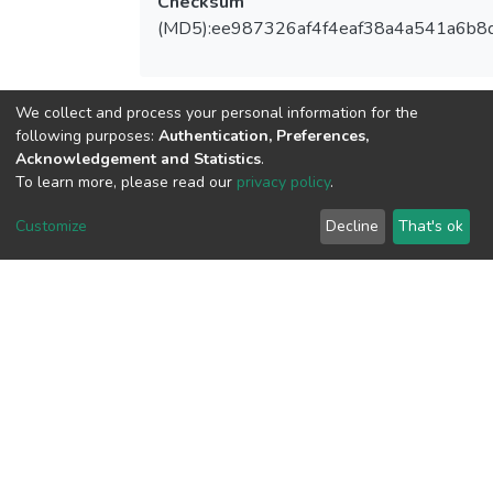
Checksum
(MD5):ee987326af4f4eaf38a4a541a6b8
We collect and process your personal information for the
View metrics
following purposes:
Authentication, Preferences,
Acknowledgement and Statistics
.
To learn more, please read our
privacy policy
.
Customize
Decline
That's ok
Download metrics
Google Scholar