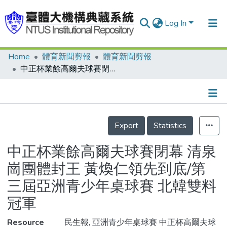
Log In
Home
體育新聞剪報
體育新聞剪報
Communities & Collections
中正杯業餘高爾夫球賽閉幕 清泉崗團體封王 黃煥仁領先到底/第三屆亞洲青少年桌球賽 北韓雙料冠軍
Research Outputs
Fundings & Projects
Details
People
Export
Statistics
Organizations
中正杯業餘高爾夫球賽閉幕 清泉
Statistics
崗團體封王 黃煥仁領先到底/第
三屆亞洲青少年桌球賽 北韓雙料
冠軍
Resource
民生報, 亞洲青少年桌球賽 中正杯高爾夫球