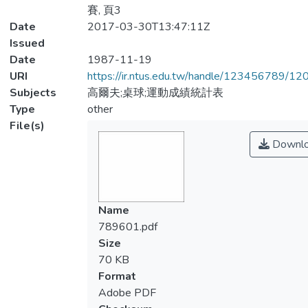
賽, 頁3
Date
2017-03-30T13:47:11Z
Issued
Date
1987-11-19
URI
https://ir.ntus.edu.tw/handle/123456789/1
Subjects
高爾夫;桌球;運動成績統計表
Type
other
File(s)
Downl
Name
789601.pdf
Size
70 KB
Format
Adobe PDF