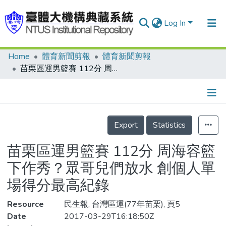
Log In
Home
體育新聞剪報
體育新聞剪報
Communities & Collections
苗栗區運男籃賽 112分 周海容籃下作秀？眾哥兒們放水 創個人單場得分最高紀錄
Research Outputs
Fundings & Projects
Details
People
Export
Statistics
Organizations
苗栗區運男籃賽 112分 周海容籃
Statistics
下作秀？眾哥兒們放水 創個人單
場得分最高紀錄
Resource
民生報, 台灣區運(77年苗栗), 頁5
Date
2017-03-29T16:18:50Z