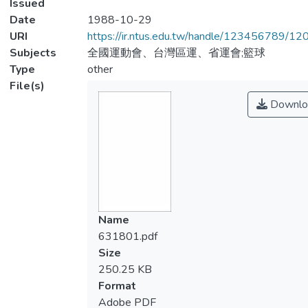
Issued
Date
1988-10-29
URI
https://ir.ntus.edu.tw/handle/123456789/1
Subjects
全國運動會、台灣區運、省運會;籃球
Type
other
File(s)
Downlo
Name
631801.pdf
Size
250.25 KB
Format
Adobe PDF