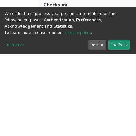
Checksum
(MD5):5a496248d1aae59e2fc749c7a0e0
We collect and process your personal information for the
following purposes:
Authentication, Preferences,
Acknowledgement and Statistics
.
To learn more, please read our
privacy policy
.
View metrics
Customize
Decline
That's ok
Download metrics
Google Scholar