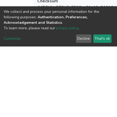
Checksum
(MD5):fea573b6b7866ae21c41e81610d
We collect and process your personal information for the
following purposes:
Authentication, Preferences,
Acknowledgement and Statistics
.
To learn more, please read our
privacy policy
.
View metrics
Customize
Decline
That's ok
Download metrics
Google Scholar