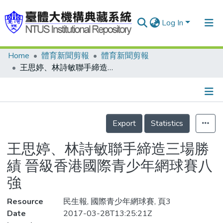
Log In
Home
體育新聞剪報
體育新聞剪報
Communities & Collections
王思婷、林詩敏聯手締造三場勝績 晉級香港國際青少年網球賽八強
Research Outputs
Fundings & Projects
Details
People
Export
Statistics
Organizations
王思婷、林詩敏聯手締造三場勝
Statistics
績 晉級香港國際青少年網球賽八
強
Resource
民生報, 國際青少年網球賽, 頁3
Date
2017-03-28T13:25:21Z