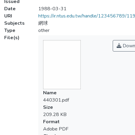
Issued
Date
1988-03-31
URI
https://ir.ntus.edu.tw/handle/123456789/1
Subjects
網球
Type
other
File(s)
Down
Name
440301.pdf
Size
209.28 KB
Format
Adobe PDF