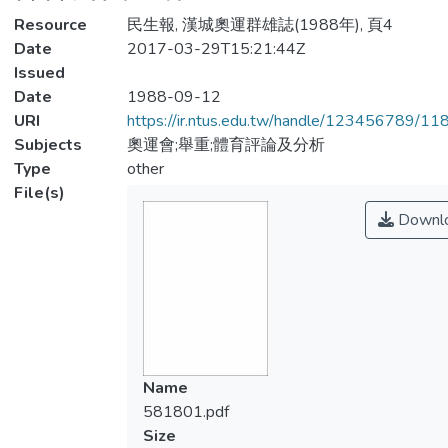
Resource
民生報, 漢城奧運群雄誌(1988年), 頁4
Date
2017-03-29T15:21:44Z
Issued
Date
1988-09-12
URI
https://ir.ntus.edu.tw/handle/123456789/1
Subjects
奧運會;舉重;體育評論及分析
Type
other
File(s)
Downl
Name
581801.pdf
Size