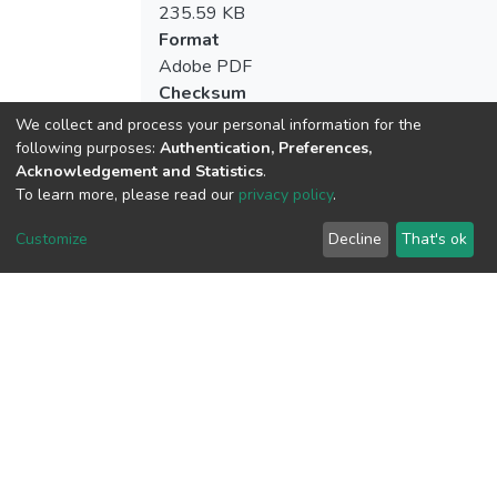
235.59 KB
Format
Adobe PDF
Checksum
(MD5):6fc5be67d370ce1bd157ed0f8d9d
We collect and process your personal information for the
following purposes:
Authentication, Preferences,
Acknowledgement and Statistics
.
To learn more, please read our
privacy policy
.
View metrics
2
Customize
Decline
That's ok
Acquisition Date
Aug 1, 2026
Download metrics
18
Acquisition Date
Aug 1, 2026