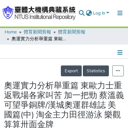
Log In
Home
體育新聞剪報
體育新聞剪報
Communities & Collections
奧運實力分析舉重篇 東歐力士重返戰場各家叫苦 加一把勁 蔡溫義可望爭銅牌/漢城奧運群雄誌 美國篇(中) 淘金主力田徑游泳 樂觀算算卅面金牌
Research Outputs
Fundings & Projects
Details
People
Export
Statistics
Organizations
奧運實力分析舉重篇 東歐力士重
Statistics
返戰場各家叫苦 加一把勁 蔡溫義
可望爭銅牌/漢城奧運群雄誌 美
國篇(中) 淘金主力田徑游泳 樂觀
算算卅面金牌