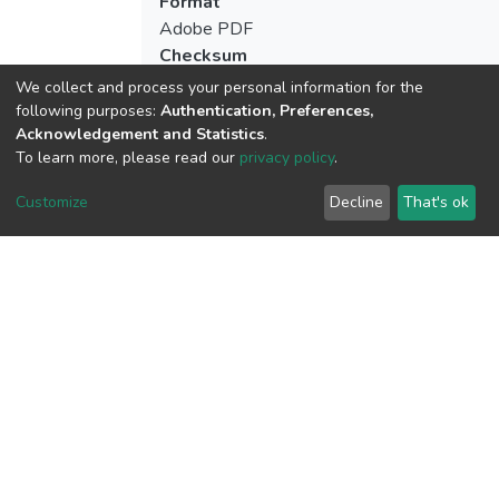
Format
Adobe PDF
Checksum
(MD5):13a5325f8072726e83012b61b8
We collect and process your personal information for the
following purposes:
Authentication, Preferences,
Acknowledgement and Statistics
.
To learn more, please read our
privacy policy
.
View metrics
7
Customize
Decline
That's ok
Last Week
1
Acquisition Date
Aug 1, 2026
Download metrics
10
Acquisition Date
Aug 1, 2026