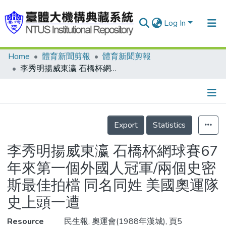
Log In
Home
體育新聞剪報
體育新聞剪報
Communities & Collections
李秀明揚威東瀛 石橋杯網球賽67年來第一個外國人冠軍/兩個史密斯最佳拍檔 同名同姓 美國奧運隊史上頭一遭
Research Outputs
Fundings & Projects
Details
People
Export
Statistics
Organizations
李秀明揚威東瀛 石橋杯網球賽67
Statistics
年來第一個外國人冠軍/兩個史密
斯最佳拍檔 同名同姓 美國奧運隊
史上頭一遭
Resource
民生報, 奧運會(1988年漢城), 頁5