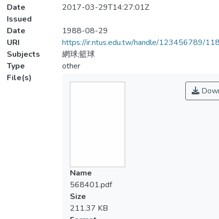
Date
2017-03-29T14:27:01Z
Issued
Date
1988-08-29
URI
https://ir.ntus.edu.tw/handle/123456789/1
Subjects
網球;籃球
Type
other
File(s)
Down
Name
568401.pdf
Size
211.37 KB