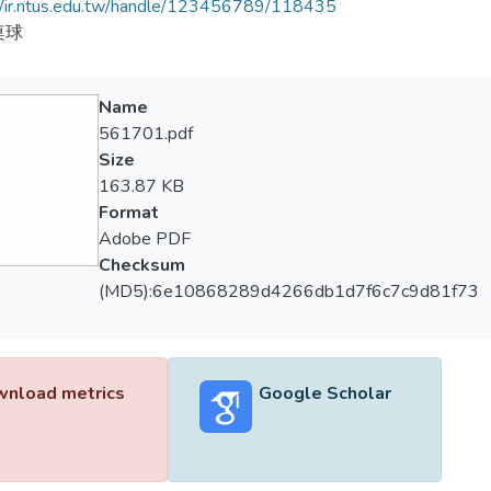
//ir.ntus.edu.tw/handle/123456789/118435
桌球
Name
561701.pdf
Size
163.87 KB
Format
Adobe PDF
Checksum
(MD5):6e10868289d4266db1d7f6c7c9d81f73
nload metrics
Google Scholar