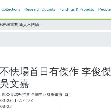
 Collections
Research Outputs
Fundings & Projects
People
中正杯舉重賽 新人不怯場首日有傑作 李俊傑挺舉破大會/明年歐亞桌球賽 又相中了吳文嘉
人不怯場首日有傑作 李俊傑
了吳文嘉
, 歐亞桌球對抗賽 全國中正杯舉重賽, 頁4
03-29T14:17:47Z
-08-23