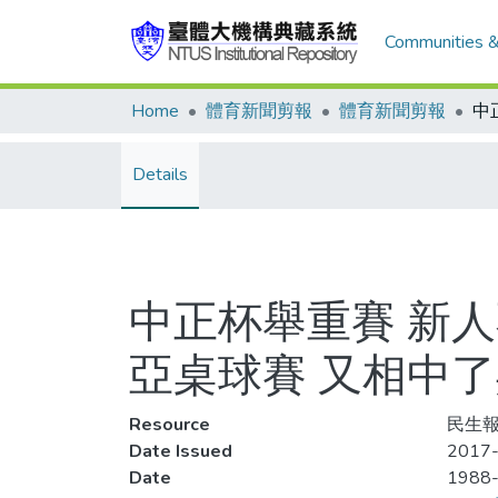
Communities &
Home
體育新聞剪報
體育新聞剪報
Details
中正杯舉重賽 新
亞桌球賽 又相中
Resource
民生報
Date Issued
2017-
Date
1988