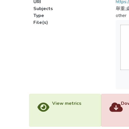
URI
https:
Subjects
舉重;
Type
other
File(s)
View metrics
Dow