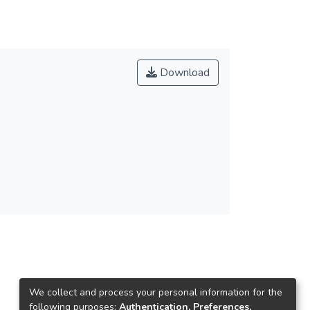
Download
We collect and process your personal information for the
following purposes:
Authentication, Preferences,