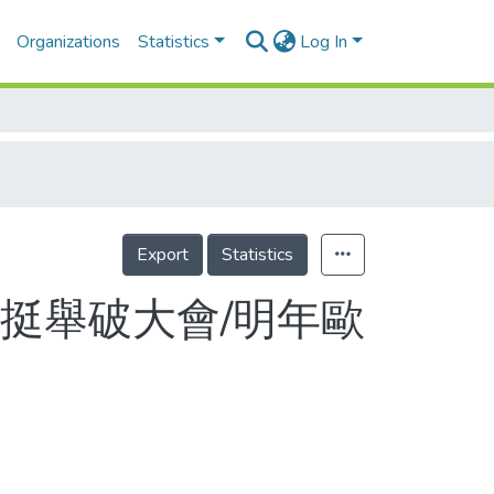
Organizations
Statistics
Log In
Export
Statistics
挺舉破大會/明年歐