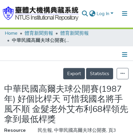
Log In
Home
體育新聞剪報
體育新聞剪報
Communities & Collections
中華民國高爾夫球公開賽(1987年) 好個比桿天 可惜我國名將手風不順 金髮老外艾布利68桿領先 拿到最低桿獎
Research Outputs
Fundings & Projects
Details
People
Export
Statistics
Organizations
中華民國高爾夫球公開賽(1987
Statistics
年) 好個比桿天 可惜我國名將手
風不順 金髮老外艾布利68桿領先
拿到最低桿獎
Resource
民生報, 中華民國高爾夫球公開賽, 頁3