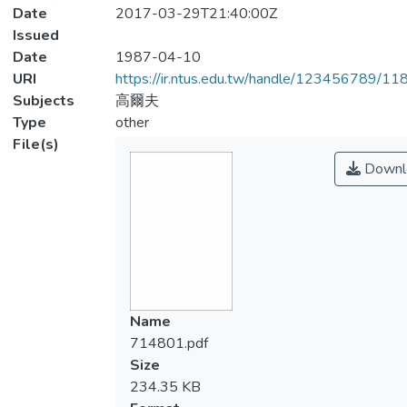
Date
2017-03-29T21:40:00Z
Issued
Date
1987-04-10
URI
https://ir.ntus.edu.tw/handle/123456789/1
Subjects
高爾夫
Type
other
File(s)
Downl
Name
714801.pdf
Size
234.35 KB