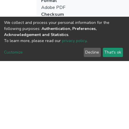
Format
Adobe PDF
Checksum
(MD5):abf134eea132e58def74da58097
We collect and process your personal information for the
following purposes:
Authentication, Preferences,
Acknowledgement and Statistics
.
To learn more, please read our
privacy policy
.
View metrics
Customize
Decline
That's ok
Download metrics
Google Scholar