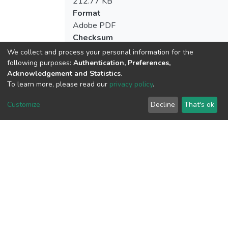
212.77 KB
Format
Adobe PDF
Checksum
(MD5):52248cf8f372bede2194a4b1983
We collect and process your personal information for the
following purposes:
Authentication, Preferences,
Acknowledgement and Statistics
.
To learn more, please read our
privacy policy
.
View metrics
Customize
Decline
That's ok
Download metrics
Google Scholar