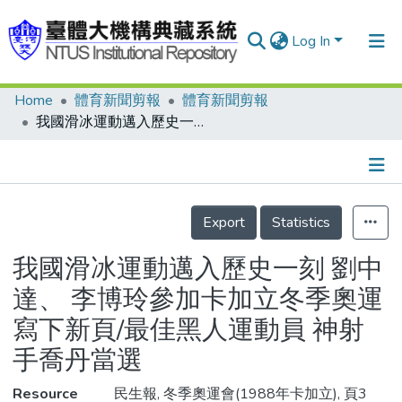
Log In
Home
體育新聞剪報
體育新聞剪報
Communities & Collections
我國滑冰運動邁入歷史一刻 劉中達、 李博玲參加卡加立冬季奧運寫下新頁/最佳黑人運動員 神射手喬丹當選
Research Outputs
Fundings & Projects
Details
People
Export
Statistics
Organizations
我國滑冰運動邁入歷史一刻 劉中
Statistics
達、 李博玲參加卡加立冬季奧運
寫下新頁/最佳黑人運動員 神射
手喬丹當選
Resource
民生報, 冬季奧運會(1988年卡加立), 頁3