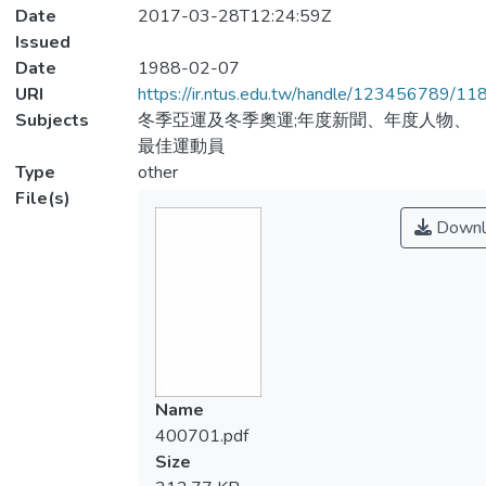
Date
2017-03-28T12:24:59Z
Issued
Date
1988-02-07
URI
https://ir.ntus.edu.tw/handle/123456789/1
Subjects
冬季亞運及冬季奧運;年度新聞、年度人物、
最佳運動員
Type
other
File(s)
Downl
Name
400701.pdf
Size