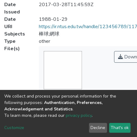
Date
2017-03-28T11:45:59Z
Issued
Date
1988-01-29
URI
https://ir.ntus.edu.tw/handle/123456789/1
Subjects
棒球;網球
Type
other
File(s)
Down
Name
We collect and process your personal information for the
394601.pdf
following purposes:
Authentication, Preferences,
Size
Acknowledgement and Statistics
.
115.34 KB
To learn more, please read our
privacy policy
.
Format
Customize
Decline
That's ok
Adobe PDF