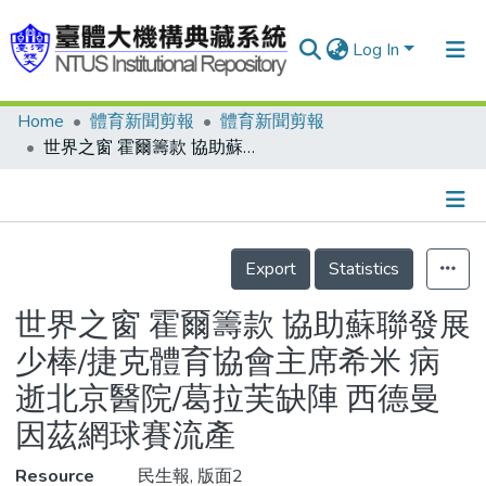
Log In
Home
體育新聞剪報
體育新聞剪報
Communities & Collections
世界之窗 霍爾籌款 協助蘇聯發展少棒/捷克體育協會主席希米 病逝北京醫院/葛拉芙缺陣 西德曼因茲網球賽流產
Research Outputs
Fundings & Projects
Details
People
Export
Statistics
Organizations
世界之窗 霍爾籌款 協助蘇聯發展
Statistics
少棒/捷克體育協會主席希米 病
逝北京醫院/葛拉芙缺陣 西德曼
因茲網球賽流產
Resource
民生報, 版面2