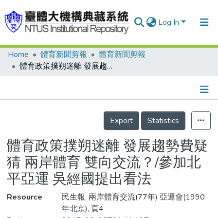
Log In
Home
體育新聞剪報
體育新聞剪報
Communities & Collections
體育政策撲朔迷離 發展趨勢費疑猜 兩岸體育 雙向交流？/參加北平亞運 吳經國提出看法
Research Outputs
Fundings & Projects
Details
People
Export
Statistics
Organizations
體育政策撲朔迷離 發展趨勢費疑
Statistics
猜 兩岸體育 雙向交流？/參加北
平亞運 吳經國提出看法
Resource
民生報, 兩岸體育交流(77年) 亞運會(1990
年北京), 頁4