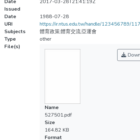
Date
2017-03-28T21:41:19Z
Issued
Date
1988-07-28
URI
https://ir.ntus.edu.tw/handle/123456789/1
Subjects
體育政策;體育交流;亞運會
Type
other
File(s)
Down
Name
527501.pdf
Size
164.82 KB
Format