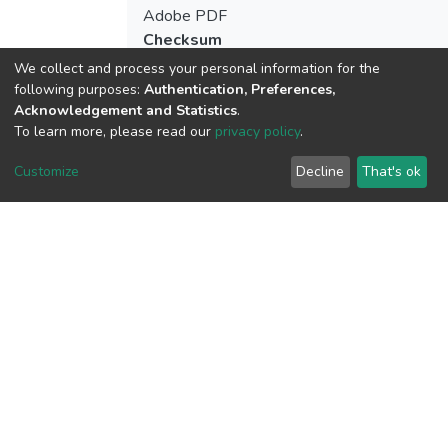
Adobe PDF
Checksum
(MD5):9b738165f85500756aa56ceebe9
We collect and process your personal information for the
following purposes:
Authentication, Preferences,
Acknowledgement and Statistics
.
To learn more, please read our
privacy policy
.
View metrics
Customize
Decline
That's ok
Download metrics
Google Scholar