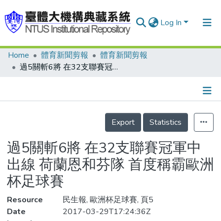
Log In
Home
體育新聞剪報
體育新聞剪報
Communities & Collections
過5關斬6將 在32支聯賽冠軍中出線 荷蘭恩和芬隊 首度稱霸歐洲杯足球賽
Research Outputs
Fundings & Projects
Details
People
Export
Statistics
Organizations
過5關斬6將 在32支聯賽冠軍中
Statistics
出線 荷蘭恩和芬隊 首度稱霸歐洲
杯足球賽
Resource
民生報, 歐洲杯足球賽, 頁5
Date
2017-03-29T17:24:36Z