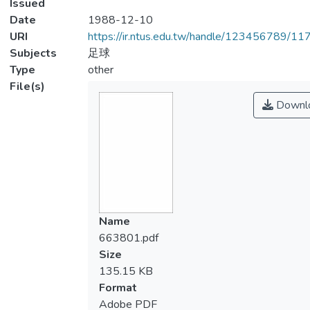
Issued
Date
1988-12-10
URI
https://ir.ntus.edu.tw/handle/123456789/1
Subjects
足球
Type
other
File(s)
Downl
Name
663801.pdf
Size
135.15 KB
Format
Adobe PDF