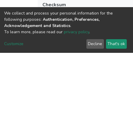
Checksum
(MD5):070d5b7f8462e6c55e96d1ca3f33
We collect and process your personal information for the
following purposes:
Authentication, Preferences,
Acknowledgement and Statistics
.
To learn more, please read our
privacy policy
.
View metrics
Customize
Decline
That's ok
Download metrics
Google Scholar