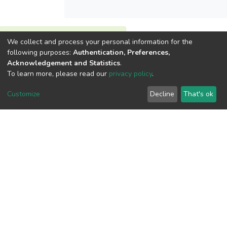
We collect and process your personal information for the
View metrics
following purposes:
Authentication, Preferences,
Acknowledgement and Statistics
.
To learn more, please read our
privacy policy
.
Customize
Decline
That's ok
Download metrics
Google Scholar
Built with
DSpace-CRIS software
- Extension maintained and