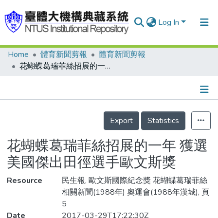
Log In
Home
體育新聞剪報
體育新聞剪報
Communities & Collections
花蝴蝶葛瑞菲絲招展的一年 獲選美國傑出田徑選手歐文斯獎
Research Outputs
Fundings & Projects
Details
People
Export
Statistics
Organizations
花蝴蝶葛瑞菲絲招展的一年 獲選
Statistics
美國傑出田徑選手歐文斯獎
Resource
民生報, 歐文斯國際紀念獎 花蝴蝶葛瑞菲絲
相關新聞(1988年) 奧運會(1988年漢城), 頁
5
Date
2017-03-29T17:22:30Z