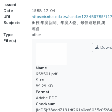
Issued
Date
1988-12-04
URI
https://ir.ntus.edu.tw/handle/123456789/1
Subjects
田徑;年度新聞、年度人物、最佳運動員;奧
運會
Type
other
File(s)
Downl
Name
658501.pdf
Size
89.29 KB
Format
Adobe PDF
Checksum
(MD5):38ddd7131df261a0cd6035c0f28