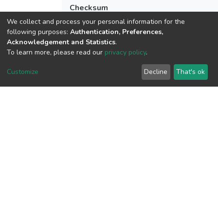
Checksum
(MD5):18c2e24113451cfa8f0b0d669c1
We collect and process your personal information for the
following purposes:
Authentication, Preferences,
Acknowledgement and Statistics
.
To learn more, please read our
privacy policy
.
View metrics
Customize
Decline
That's ok
Download metrics
Google Scholar