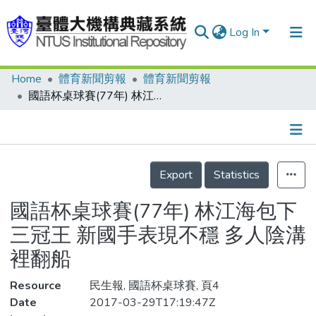
Log In
Home
體育新聞剪報
體育新聞剪報
Communities & Collections
國語杯桌球賽(77年) 林江海包下三冠王 新國手表現不穩 多人陰溝裡翻船
Research Outputs
Fundings & Projects
Details
People
Export
Statistics
Organizations
國語杯桌球賽(77年) 林江海包下
Statistics
三冠王 新國手表現不穩 多人陰溝
裡翻船
Resource
民生報, 國語杯桌球賽, 頁4
Date
2017-03-29T17:19:47Z