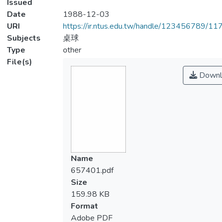
Issued
Date
1988-12-03
URI
https://ir.ntus.edu.tw/handle/123456789/1
Subjects
桌球
Type
other
File(s)
Downl
Name
657401.pdf
Size
159.98 KB
Format
Adobe PDF