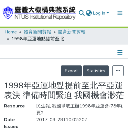
Log In
Home
體育新聞剪報
體育新聞剪報
Communities & Collections
1998年亞運地點提前至北平亞運表決 準備時間緊迫 我國機會渺茫
Research Outputs
Fundings & Projects
Details
People
Export
Statistics
Organizations
1998年亞運地點提前至北平亞運
Statistics
表決 準備時間緊迫 我國機會渺茫
Resource
民生報, 我國爭取主辦1998年亞運會(78年),
頁2
Date
2017-03-28T10:02:20Z
Issued