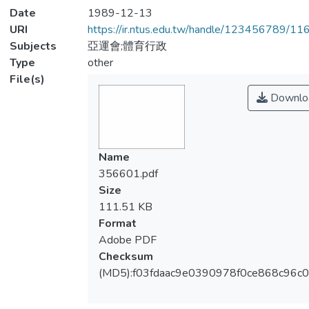
Date
1989-12-13
URI
https://ir.ntus.edu.tw/handle/123456789/1
Subjects
亞運會;體育行政
Type
other
File(s)
Downlo
Name
356601.pdf
Size
111.51 KB
Format
Adobe PDF
Checksum
(MD5):f03fdaac9e0390978f0ce868c96c