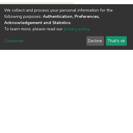
We collect and process your personal information for the
View metrics
following purposes:
Authentication, Preferences,
Acknowledgement and Statistics
.
To learn more, please read our
privacy policy
.
Customize
Decline
That's ok
Download metrics
Google Scholar
Built with
DSpace-CRIS software
- Extension maintained and
optimized by
Cookie
Privacy
End User
Send