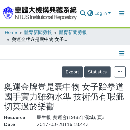
Log In
Home
體育新聞剪報
體育新聞剪報
Communities & Collections
奧運金牌豈是囊中物 女子跆拳道國手實力雖夠水準 技術仍有瑕疵 切莫過於樂觀
Research Outputs
Fundings & Projects
Details
People
Export
Statistics
Organizations
奧運金牌豈是囊中物 女子跆拳道
Statistics
國手實力雖夠水準 技術仍有瑕疵
切莫過於樂觀
Resource
民生報, 奧運會(1988年漢城), 頁3
Date
2017-03-28T16:18:44Z