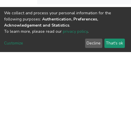
We collect and process your personal information for the
View metrics
following purposes:
Authentication, Preferences,
Acknowledgement and Statistics
.
To learn more, please read our
privacy policy
.
Customize
Decline
That's ok
Download metrics
Google Scholar
Built with
DSpace-CRIS software
- Extension maintained and
optimized by