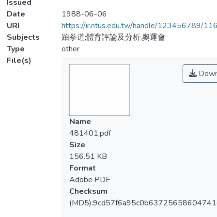
Issued
Date
1988-06-06
URI
https://ir.ntus.edu.tw/handle/123456789/1
Subjects
跆拳道;體育評論及分析;奧運會
Type
other
File(s)
Down
Name
481401.pdf
Size
156.51 KB
Format
Adobe PDF
Checksum
(MD5):9cd57f6a95c0b6372565860474