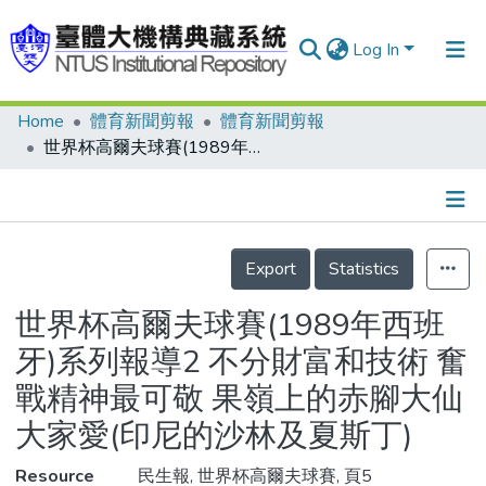
Log In
Home
體育新聞剪報
體育新聞剪報
Communities & Collections
世界杯高爾夫球賽(1989年西班牙)系列報導2 不分財富和技術 奮戰精神最可敬 果嶺上的赤腳大仙大家愛(印尼的沙林及夏斯丁)
Research Outputs
Fundings & Projects
Details
People
Export
Statistics
Organizations
世界杯高爾夫球賽(1989年西班
Statistics
牙)系列報導2 不分財富和技術 奮
戰精神最可敬 果嶺上的赤腳大仙
大家愛(印尼的沙林及夏斯丁)
Resource
民生報, 世界杯高爾夫球賽, 頁5