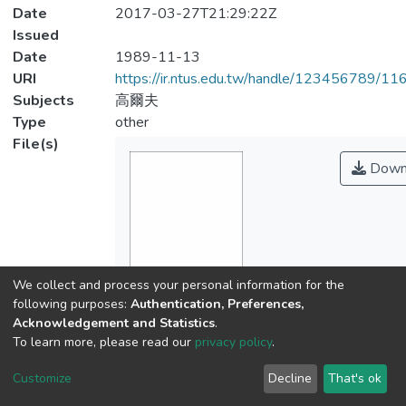
Date
2017-03-27T21:29:22Z
Issued
Date
1989-11-13
URI
https://ir.ntus.edu.tw/handle/123456789/1
Subjects
高爾夫
Type
other
File(s)
Down
We collect and process your personal information for the
Name
following purposes:
Authentication, Preferences,
325401.pdf
Acknowledgement and Statistics
.
Size
To learn more, please read our
privacy policy
.
134.2 KB
Customize
Decline
That's ok
Format