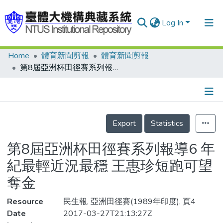
Log In
Home
體育新聞剪報
體育新聞剪報
Communities & Collections
第8屆亞洲杯田徑賽系列報導6 年紀最輕近況最穩 王惠珍短跑可望奪金
Research Outputs
Fundings & Projects
Details
People
Export
Statistics
Organizations
第8屆亞洲杯田徑賽系列報導6 年
Statistics
紀最輕近況最穩 王惠珍短跑可望
奪金
Resource
民生報, 亞洲田徑賽(1989年印度), 頁4
Date
2017-03-27T21:13:27Z