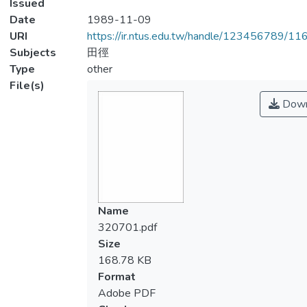
Issued
Date
1989-11-09
URI
https://ir.ntus.edu.tw/handle/123456789/1
Subjects
田徑
Type
other
File(s)
Down
Name
320701.pdf
Size
168.78 KB
Format
Adobe PDF