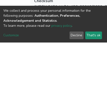
Checksum
(MD5):b0451abb74e426a33012f2083e
We collect and process your personal information for the
following purposes:
Authentication, Preferences,
Acknowledgement and Statistics
.
To learn more, please read our
privacy policy
.
View metrics
Customize
Decline
That's ok
Download metrics
Google Scholar