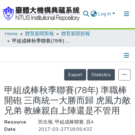
Log In
Home
體育新聞剪報
體育新聞剪報
Communities & Collections
甲組成棒秋季聯賽(78年) 準職棒開砲 三商統一大勝而歸 虎風力敵兄弟 教練親自上陣還是不管用
Research Outputs
Fundings & Projects
Details
People
Export
Statistics
Organizations
甲組成棒秋季聯賽(78年) 準職棒
Statistics
開砲 三商統一大勝而歸 虎風力敵
兄弟 教練親自上陣還是不管用
Resource
民生報, 甲組成棒聯賽, 頁4
Date
2017-03-27T18:05:43Z