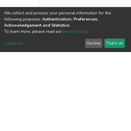
We collect and process your personal information for the
following purposes:
Authentication, Preferences,
View metrics
Acknowledgement and Statistics
.
To learn more, please read our
privacy policy
.
Customize
Decline
That's ok
Download metrics
Google Scholar
Built with
DSpace-CRIS software
- Extension maintained and
optimized by