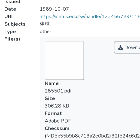
Issued
Date
1989-10-07
URI
https://ir.ntus.edu.tw/handle/123456789/1
Subjects
棒球
Type
other
File(s)
Downl
Name
285501.pdf
Size
306.28 KB
Format
Adobe PDF
Checksum
(MD5):55b9b8c713a2e0bd2f32f524c6d2