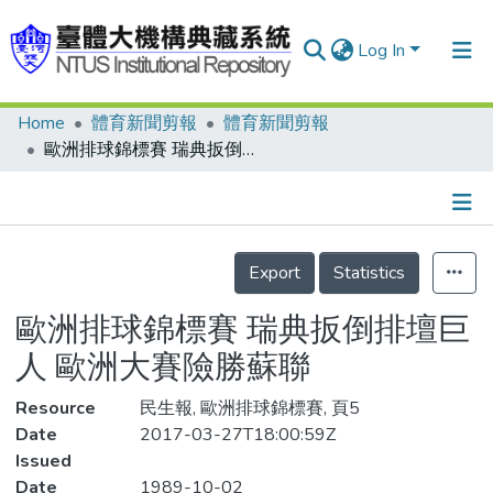
Log In
Home
體育新聞剪報
體育新聞剪報
Communities & Collections
歐洲排球錦標賽 瑞典扳倒排壇巨人 歐洲大賽險勝蘇聯
Research Outputs
Fundings & Projects
Details
People
Export
Statistics
Organizations
歐洲排球錦標賽 瑞典扳倒排壇巨
Statistics
人 歐洲大賽險勝蘇聯
Resource
民生報, 歐洲排球錦標賽, 頁5
Date
2017-03-27T18:00:59Z
Issued
Date
1989-10-02