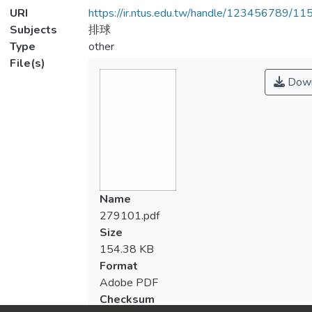
URI
https://ir.ntus.edu.tw/handle/123456789/1
Subjects
排球
Type
other
File(s)
Down
Name
279101.pdf
Size
154.38 KB
Format
Adobe PDF
Checksum