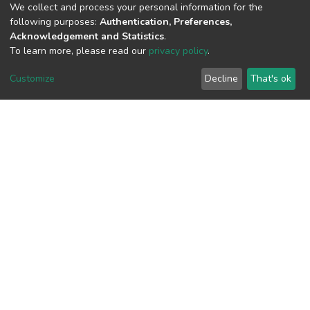
(MD5):975f96965a60da42008467255e
We collect and process your personal information for the
following purposes:
Authentication, Preferences,
Acknowledgement and Statistics
.
To learn more, please read our
privacy policy
.
View metrics
Customize
Decline
That's ok
Download metrics
Google Scholar
Built with
DSpace-CRIS software
- Extension maintained and