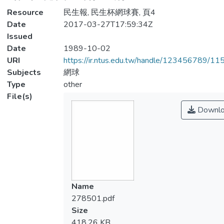
Resource
民生報, 民生杯網球賽, 頁4
Date
2017-03-27T17:59:34Z
Issued
Date
1989-10-02
URI
https://ir.ntus.edu.tw/handle/123456789/1
Subjects
網球
Type
other
File(s)
Downlo
Name
278501.pdf
Size
418.26 KB