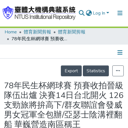
Log In
Home
體育新聞剪報
體育新聞剪報
Communities & Collections
78年民生杯網球賽 預賽收拍晉級隊伍出爐 決賽14日台北開火 126支勁旅將拚高下/群友聯誼會發威 男女冠軍全包辦/亞瑟士陰溝裡翻船 華巍營造南區稱王
Research Outputs
Fundings & Projects
Details
People
Export
Statistics
Organizations
78年民生杯網球賽 預賽收拍晉級
Statistics
隊伍出爐 決賽14日台北開火 126
支勁旅將拚高下/群友聯誼會發威
男女冠軍全包辦/亞瑟士陰溝裡翻
船 華巍營造南區稱王