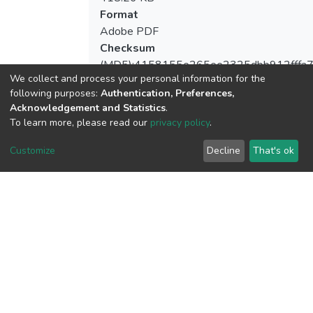
Format
Adobe PDF
Checksum
(MD5):4158155e265ee2325dbb912fffa7
We collect and process your personal information for the
following purposes:
Authentication, Preferences,
Acknowledgement and Statistics
.
To learn more, please read our
privacy policy
.
View metrics
Customize
Decline
That's ok
Download metrics
Google Scholar