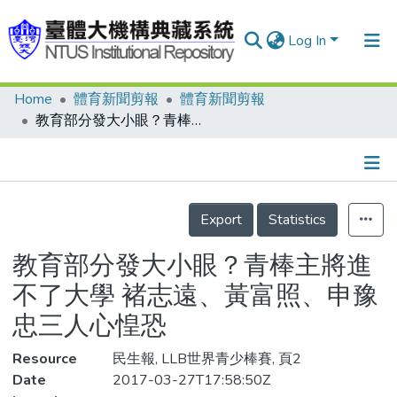
Log In
Home
體育新聞剪報
體育新聞剪報
Communities & Collections
教育部分發大小眼？青棒主將進不了大學 褚志遠、黃富照、申豫忠三人心惶恐
Research Outputs
Fundings & Projects
Details
People
Export
Statistics
Organizations
教育部分發大小眼？青棒主將進
Statistics
不了大學 褚志遠、黃富照、申豫
忠三人心惶恐
Resource
民生報, LLB世界青少棒賽, 頁2
Date
2017-03-27T17:58:50Z