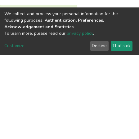
We collect and process your personal information for the
View metrics
following purposes:
Authentication, Preferences,
Acknowledgement and Statistics
.
To learn more, please read our
privacy policy
.
Customize
Decline
That's ok
Download metrics
Google Scholar
Built with
DSpace-CRIS software
- Extension maintained and
optimized by
Cookie
Privacy
End User
Send