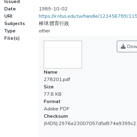
Issued
Date
1989-10-02
URI
https://ir.ntus.edu.tw/handle/123456789/1
Subjects
棒球;體育行政
Type
other
File(s)
Dow
Name
278201.pdf
Size
77.8 KB
Format
Adobe PDF
Checksum
(MD5):2976e23007057d5d974e9399c2