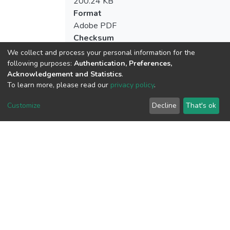
200.24 KB
Format
Adobe PDF
Checksum
(MD5):b53859c579c53855d5cc13d0bd9
We collect and process your personal information for the
following purposes:
Authentication, Preferences,
Acknowledgement and Statistics
.
To learn more, please read our
privacy policy
.
View metrics
Customize
Decline
That's ok
Download metrics
Google Scholar