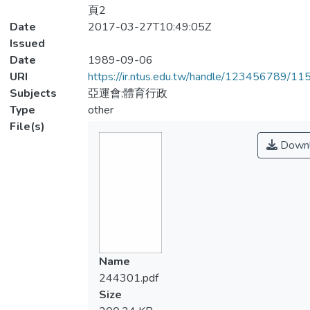
頁2
Date
2017-03-27T10:49:05Z
Issued
Date
1989-09-06
URI
https://ir.ntus.edu.tw/handle/123456789/1
Subjects
亞運會;體育行政
Type
other
File(s)
Downl
Name
244301.pdf
Size