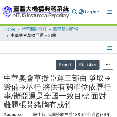
Log In
Home
體育新聞剪報
體育新聞剪報
Communities & Collections
中華奧會草擬亞運三部曲 爭取→籌備→舉行 將供有關單位依曆行事/辦亞運是全國一致目標 面對難題張豐緒胸有成竹
Research Outputs
Fundings & Projects
Details
People
Export
Statistics
Organizations
中華奧會草擬亞運三部曲 爭取→
Statistics
籌備→舉行 將供有關單位依曆行
事/辦亞運是全國一致目標 面對
難題張豐緒胸有成竹
Resource
民生報, 我國爭取主辦1998年亞運會(78年),