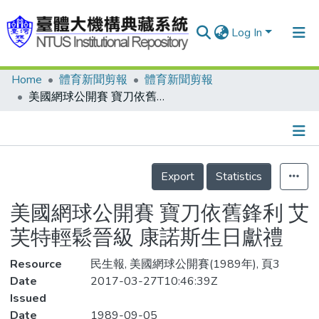
Log In
Home
體育新聞剪報
體育新聞剪報
Communities & Collections
美國網球公開賽 寶刀依舊鋒利 艾芙特輕鬆晉級 康諾斯生日獻禮
Research Outputs
Fundings & Projects
Details
People
Export
Statistics
Organizations
美國網球公開賽 寶刀依舊鋒利 艾
Statistics
芙特輕鬆晉級 康諾斯生日獻禮
Resource
民生報, 美國網球公開賽(1989年), 頁3
Date
2017-03-27T10:46:39Z
Issued
Date
1989-09-05