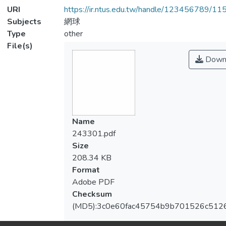
URI
https://ir.ntus.edu.tw/handle/123456789/1
Subjects
網球
Type
other
File(s)
Down
Name
243301.pdf
Size
208.34 KB
Format
Adobe PDF
Checksum
(MD5):3c0e60fac45754b9b701526c512