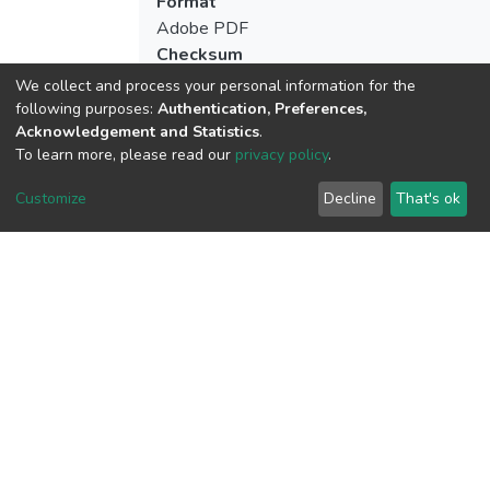
Format
Adobe PDF
Checksum
(MD5):fecc4c3a71470d36df75aeeea34fa
We collect and process your personal information for the
following purposes:
Authentication, Preferences,
Acknowledgement and Statistics
.
To learn more, please read our
privacy policy
.
View metrics
2
Customize
Decline
That's ok
Acquisition Date
Aug 1, 2026
Download metrics
20
Acquisition Date
Aug 1, 2026
Google Scholar