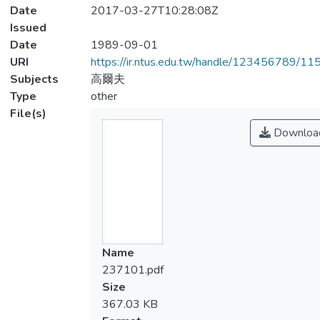
Date
2017-03-27T10:28:08Z
Issued
Date
1989-09-01
URI
https://ir.ntus.edu.tw/handle/123456789/1
Subjects
高爾夫
Type
other
File(s)
Downloa
Name
237101.pdf
Size
367.03 KB