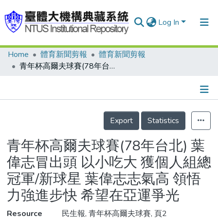
Log In
Home
體育新聞剪報
體育新聞剪報
Communities & Collections
青年杯高爾夫球賽(78年台北) 葉偉志冒出頭 以小吃大 獲個人組總冠軍/新球星 葉偉志志氣高 領悟力強進步快 希望在亞運爭光
Research Outputs
Fundings & Projects
Details
People
Export
Statistics
Organizations
青年杯高爾夫球賽(78年台北) 葉
Statistics
偉志冒出頭 以小吃大 獲個人組總
冠軍/新球星 葉偉志志氣高 領悟
力強進步快 希望在亞運爭光
Resource
民生報, 青年杯高爾夫球賽, 頁2