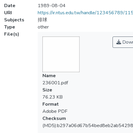
Date
1989-08-04
URI
https://ir.ntus.edu.tw/handle/123456789/1
Subjects
排球
Type
other
File(s)
Down
Name
236001.pdf
Size
76.23 KB
Format
Adobe PDF
Checksum
(MD5):b297a06d67b54bed8eb2ab5429