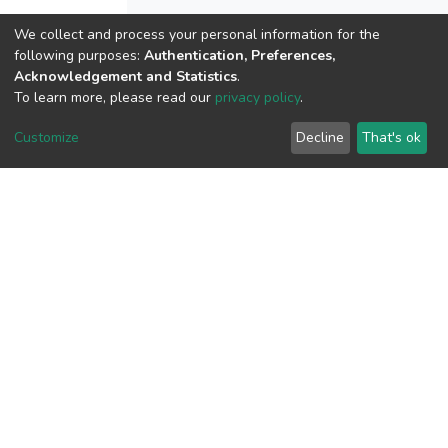
We collect and process your personal information for the
following purposes:
Authentication, Preferences,
View metrics
Acknowledgement and Statistics
.
1
To learn more, please read our
privacy policy
.
Acquisition Date
Aug 1, 2026
Customize
Decline
That's ok
Download metrics
11
Acquisition Date
Aug 1, 2026
Google Scholar
Built with
DSpace-CRIS software
- Extension maintained and