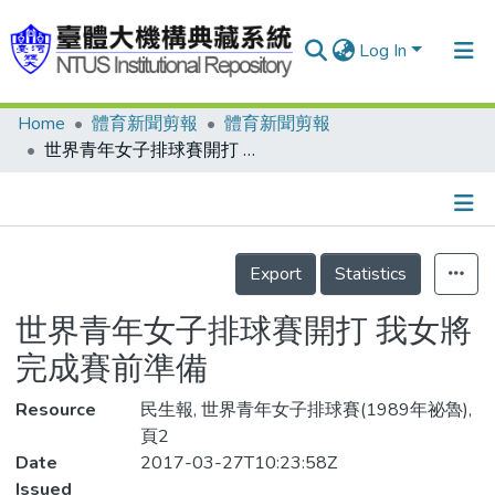
Log In
Home
體育新聞剪報
體育新聞剪報
Communities & Collections
世界青年女子排球賽開打 我女將完成賽前準備
Research Outputs
Fundings & Projects
Details
People
Export
Statistics
Organizations
世界青年女子排球賽開打 我女將
Statistics
完成賽前準備
Resource
民生報, 世界青年女子排球賽(1989年祕魯),
頁2
Date
2017-03-27T10:23:58Z
Issued