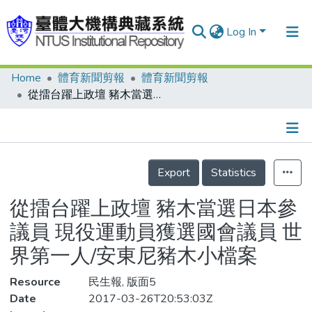
Log In
Home
體育新聞剪報
體育新聞剪報
Communities & Collections
從擂台躍上政壇 豬木當選日本參議員 現役運動員獲選國會議員 世界第一人/安東尼豬木小檔案
Research Outputs
Fundings & Projects
Details
People
Export
Statistics
Organizations
從擂台躍上政壇 豬木當選日本參
Statistics
議員 現役運動員獲選國會議員 世
界第一人/安東尼豬木小檔案
Resource
民生報, 版面5
Date
2017-03-26T20:53:03Z