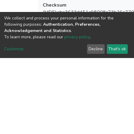
Checksum
(MD5):aba3633d451a98008c73b26a77
We collect and process your personal information for the
following purposes:
Authentication, Preferences,
Acknowledgement and Statistics
.
To learn more, please read our
privacy policy
.
View metrics
Customize
Decline
That's ok
Download metrics
Google Scholar