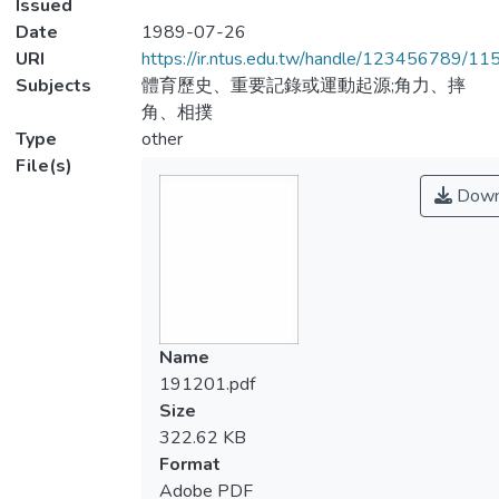
Issued
Date
1989-07-26
URI
https://ir.ntus.edu.tw/handle/123456789/1
Subjects
體育歷史、重要記錄或運動起源;角力、摔
角、相撲
Type
other
File(s)
Down
Name
191201.pdf
Size
322.62 KB
Format
Adobe PDF