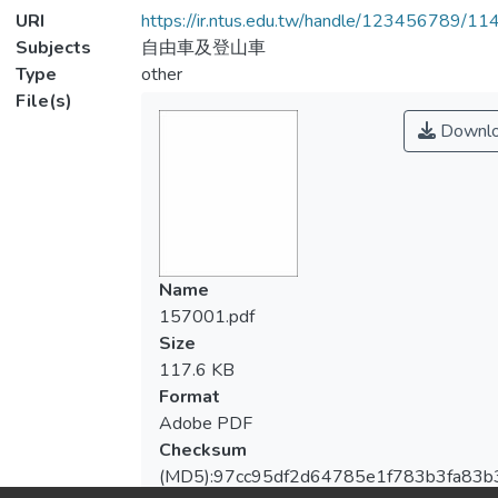
URI
https://ir.ntus.edu.tw/handle/123456789/1
Subjects
自由車及登山車
Type
other
File(s)
Downl
Name
157001.pdf
Size
117.6 KB
Format
Adobe PDF
Checksum
(MD5):97cc95df2d64785e1f783b3fa83b