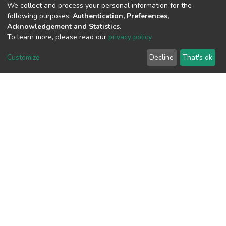
We collect and process your personal information for the
following purposes:
Authentication, Preferences,
Acknowledgement and Statistics
.
View metrics
To learn more, please read our
privacy policy
.
1
Customize
Decline
That's ok
Acquisition Date
Aug 1, 2026
Download metrics
7
Acquisition Date
Aug 1, 2026
Google Scholar
Built with
DSpace-CRIS software
- Extension maintained and