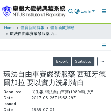
Log In
Home
體育新聞剪報
體育新聞剪報
Communities & Collections
環法自由車賽嚴禁服藥 西班牙德爾加拉 要以實力洗刷清白
Research Outputs
Fundings & Projects
Details
People
Export
Statistics
Organizations
環法自由車賽嚴禁服藥 西班牙德
Statistics
爾加拉 要以實力洗刷清白
Resource
民生報, 環法自由車賽(1989年), 頁5
Date
2017-03-26T16:38:29Z
Issued
Date
1989-07-01