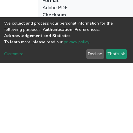
Format
Adobe PDF
Checksum
(MD5):508670b4fd6e826f73711a09c40
We collect and process your personal information for the
following purposes:
Authentication, Preferences,
Acknowledgement and Statistics
.
To learn more, please read our
privacy policy
.
View metrics
5
Customize
Decline
That's ok
Acquisition Date
Aug 8, 2026
Download metrics
23
Acquisition Date
Aug 8, 2026
Google Scholar