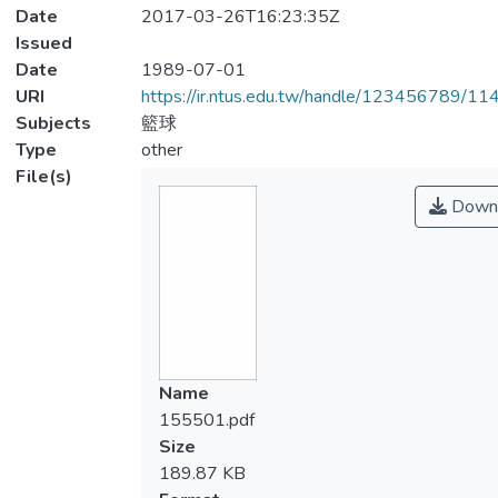
Date
2017-03-26T16:23:35Z
Issued
Date
1989-07-01
URI
https://ir.ntus.edu.tw/handle/123456789/1
Subjects
籃球
Type
other
File(s)
Down
Name
155501.pdf
Size
189.87 KB