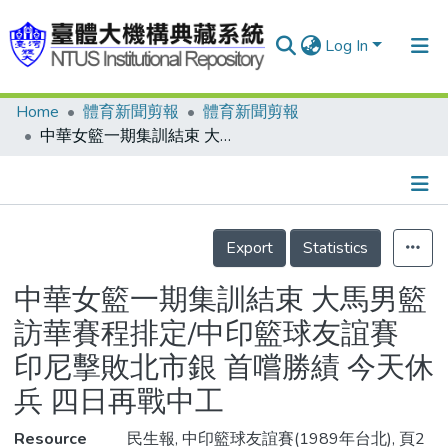
Log In
Home
體育新聞剪報
體育新聞剪報
Communities & Collections
中華女籃一期集訓結束 大馬男籃訪華賽程排定/中印籃球友誼賽 印尼擊敗北市銀 首嚐勝績 今天休兵 四日再戰中工
Research Outputs
Fundings & Projects
Details
People
Export
Statistics
Organizations
中華女籃一期集訓結束 大馬男籃
Statistics
訪華賽程排定/中印籃球友誼賽
印尼擊敗北市銀 首嚐勝績 今天休
兵 四日再戰中工
Resource
民生報, 中印籃球友誼賽(1989年台北), 頁2