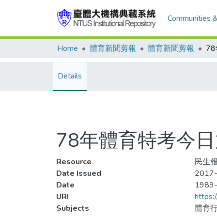
Communities &
Home
體育新聞剪報
體育新聞剪報
Details
78年體育特考今日
Resource
民生報
Date Issued
2017-
Date
1989
URI
https:
Subjects
體育