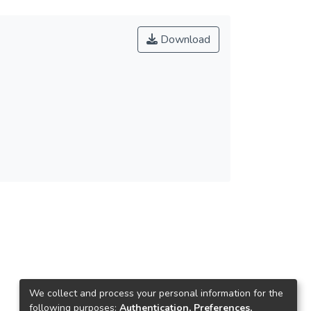
Download
We collect and process your personal information for the
following purposes:
Authentication, Preferences,