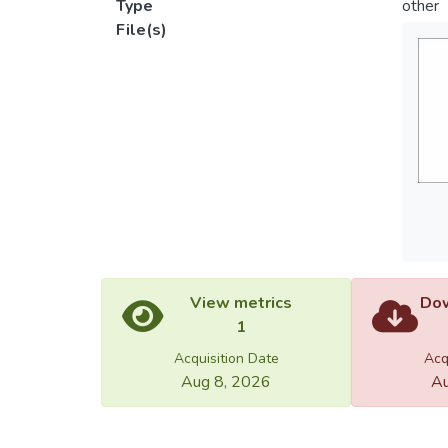
Type
other
File(s)
View metrics
Dow
1
Acquisition Date
Acq
Aug 8, 2026
Au