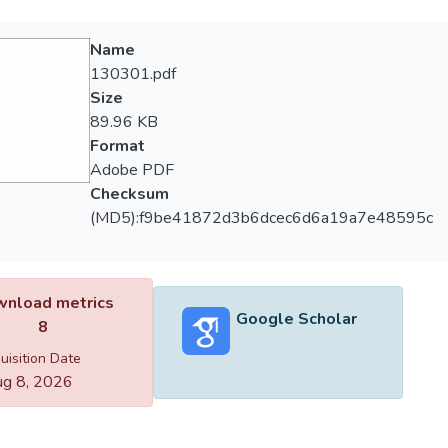
Name
130301.pdf
Size
89.96 KB
Format
Adobe PDF
Checksum
(MD5):f9be41872d3b6dcec6d6a19a7e48595c
nload metrics
Google Scholar
8
uisition Date
g 8, 2026