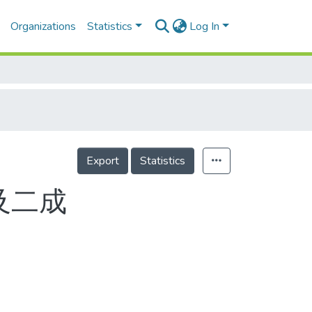
Organizations
Statistics
Log In
Export
Statistics
及二成