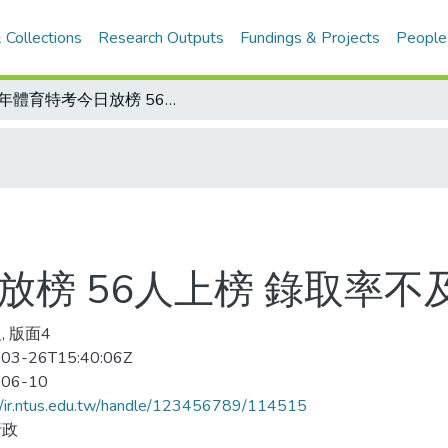
 Collections
Research Outputs
Fundings & Projects
People
78年體育特考今日放榜 56人上榜 錄取率不及二成
放榜 56人上榜 錄取率不
, 版面4
03-26T15:40:06Z
-06-10
//ir.ntus.edu.tw/handle/123456789/114515
行政