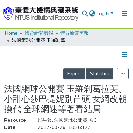
Log In
Home
體育新聞剪報
體育新聞剪報
Communities & Collections
法國網球公開賽 玉羅剎葛拉芙、小甜心莎巴提妮別苗頭 女網改朝換代 全球網迷等著看結局
Research Outputs
Fundings & Projects
Details
People
Export
Statistics
Organizations
法國網球公開賽 玉羅剎葛拉芙、
Statistics
小甜心莎巴提妮別苗頭 女網改朝
換代 全球網迷等著看結局
Resource
民生報, 法國網球公開賽, 頁3
Date
2017-03-26T10:28:17Z