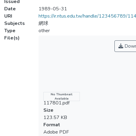
Issued
Date
1989-05-31
URI
https://ir.ntus.edu.tw/handle/123456789/1
Subjects
網球
Type
other
File(s)
Down
Name
No Thumbnail
Available
117801.pdf
Size
123.57 KB
Format
Adobe PDF