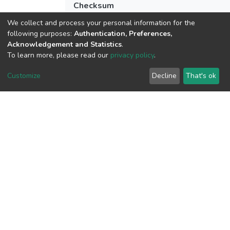
Checksum
(MD5):da4c7c68547daa1133b889942e
We collect and process your personal information for the
following purposes:
Authentication, Preferences,
Acknowledgement and Statistics
.
To learn more, please read our
privacy policy
.
View metrics
Customize
Decline
That's ok
Download metrics
Google Scholar