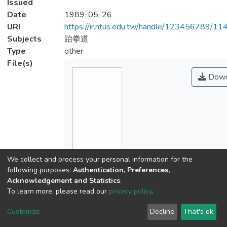
Issued
Date
1989-05-26
URI
https://ir.ntus.edu.tw/handle/123456789/1
Subjects
跆拳道
Type
other
File(s)
Down
We collect and process your personal information for the
Name
following purposes:
Authentication, Preferences,
110401.pdf
Acknowledgement and Statistics
.
Size
To learn more, please read our
privacy policy
.
190.91 KB
Format
Customize
Decline
That's ok
Adobe PDF