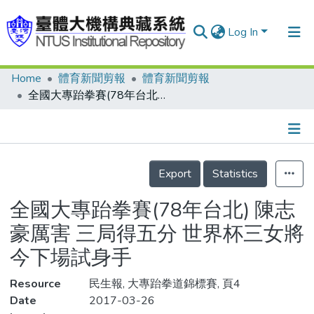
Log In
Home
體育新聞剪報
體育新聞剪報
Communities & Collections
全國大專跆拳賽(78年台北) 陳志豪厲害 三局得五分 世界杯三女將今下場試身手
Research Outputs
Fundings & Projects
Details
People
Export
Statistics
Organizations
全國大專跆拳賽(78年台北) 陳志
Statistics
豪厲害 三局得五分 世界杯三女將
今下場試身手
Resource
民生報, 大專跆拳道錦標賽, 頁4
Date
2017-03-26