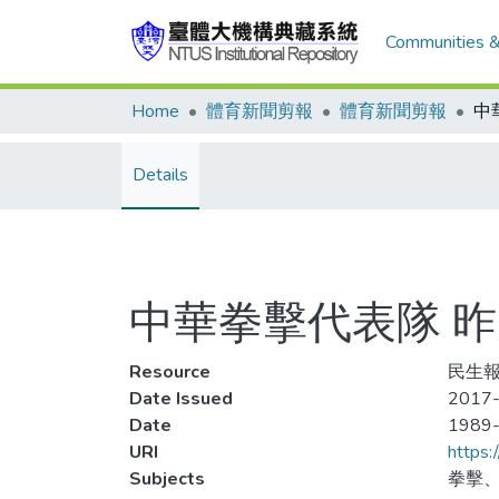
Communities &
Home
體育新聞剪報
體育新聞剪報
Details
中華拳擊代表隊 
Resource
民生報
Date Issued
2017
Date
1989
URI
https:
Subjects
拳擊