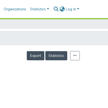
Organizations
Statistics
Log In
Export
Statistics