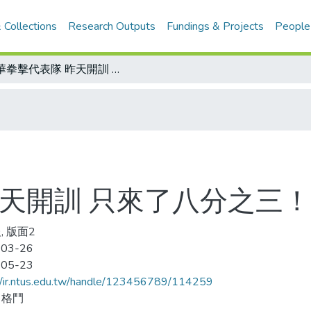
 Collections
Research Outputs
Fundings & Projects
People
中華拳擊代表隊 昨天開訓 只來了八分之三！
昨天開訓 只來了八分之三！
, 版面2
-03-26
-05-23
//ir.ntus.edu.tw/handle/123456789/114259
、格鬥