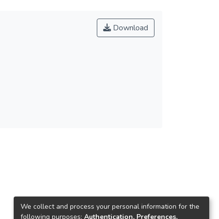
Download
We collect and process your personal information for the
following purposes:
Authentication, Preferences,