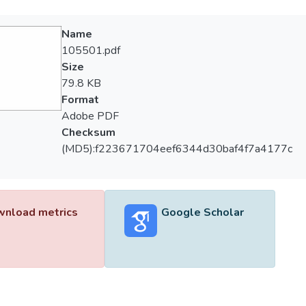
Name
105501.pdf
Size
79.8 KB
Format
Adobe PDF
Checksum
(MD5):f223671704eef6344d30baf4f7a4177c
nload metrics
Google Scholar