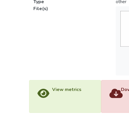
Type
other
File(s)
View metrics
Dow