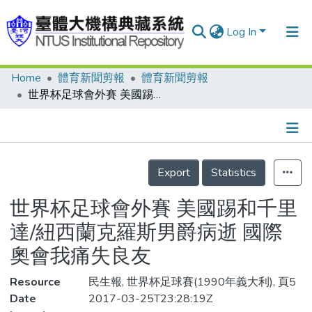
Log In
Home
體育新聞剪報
體育新聞剪報
Communities & Collections
世界杯足球會外賽 美國踢和千里達/紐西蘭克羅斯男爵病逝 國際奧會我痛失良友
Research Outputs
Fundings & Projects
Details
People
Export
Statistics
Organizations
世界杯足球會外賽 美國踢和千里
Statistics
達/紐西蘭克羅斯男爵病逝 國際
奧會我痛失良友
Resource
民生報, 世界杯足球賽(1990年義大利), 頁5
Date
2017-03-25T23:28:19Z