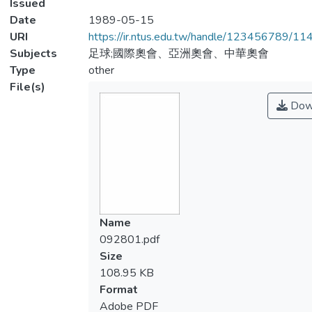
Issued
Date
1989-05-15
URI
https://ir.ntus.edu.tw/handle/123456789/1
Subjects
足球;國際奧會、亞洲奧會、中華奧會
Type
other
File(s)
Dow
Name
092801.pdf
Size
108.95 KB
Format
Adobe PDF