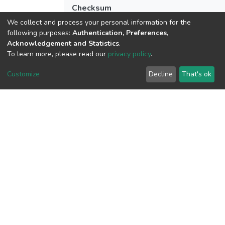
Checksum
(MD5):156094b012e183963ab9511dd5
We collect and process your personal information for the
following purposes:
Authentication, Preferences,
Acknowledgement and Statistics
.
To learn more, please read our
privacy policy
.
View metrics
2
Customize
Decline
That's ok
Acquisition Date
Aug 8, 2026
Download metrics
6
Acquisition Date
Aug 8, 2026
Google Scholar