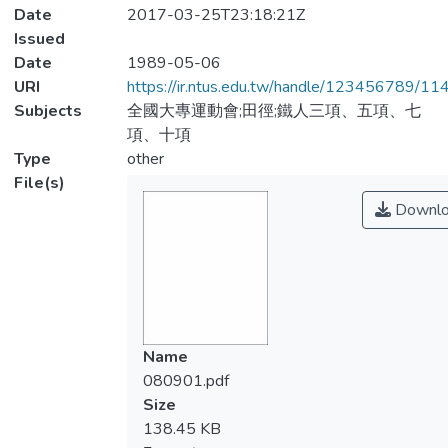
Date
2017-03-25T23:18:21Z
Issued
Date
1989-05-06
URI
https://ir.ntus.edu.tw/handle/123456789/1
Subjects
全國大專運動會;田徑;鐵人三項、五項、七
項、十項
Type
other
File(s)
Downlo
Name
080901.pdf
Size
138.45 KB