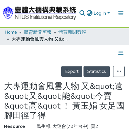
Log In
Home
體育新聞剪報
體育新聞剪報
Communities & Collections
大專運動會風雲人物 又&quot;遠&quot;又&quot;能&quot;今賣&quot;高&quot;！ 黃玉娟 女足國腳田徑了得
Research Outputs
Fundings & Projects
Details
People
Export
Statistics
Organizations
大專運動會風雲人物 又&quot;遠
Statistics
&quot;又&quot;能&quot;今賣
&quot;高&quot;！ 黃玉娟 女足國
腳田徑了得
Resource
民生報, 大運會(78年台中), 頁2