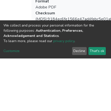
Format
Adobe PDF
Checksum
(MD5):9184ec6fe1566e47ad4febc5e01a
We collect and process your personal information for the
following purposes:
Authentication, Preferences,
Acknowledgement and Statistics
.
View metrics
To learn more, please read our
privacy policy
.
1
Customize
Decline
That's ok
Acquisition Date
Aug 8, 2026
Download metrics
7
Acquisition Date
Aug 8, 2026
Google Scholar