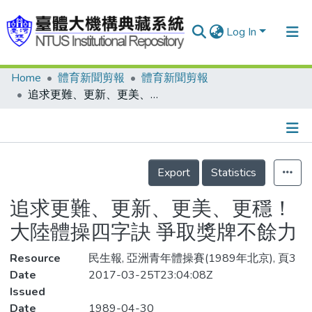
Log In
Home
體育新聞剪報
體育新聞剪報
Communities & Collections
追求更難、更新、更美、更穩！ 大陸體操四字訣 爭取獎牌不餘力
Research Outputs
Fundings & Projects
Details
People
Export
Statistics
Organizations
追求更難、更新、更美、更穩！
Statistics
大陸體操四字訣 爭取獎牌不餘力
Resource
民生報, 亞洲青年體操賽(1989年北京), 頁3
Date
2017-03-25T23:04:08Z
Issued
Date
1989-04-30