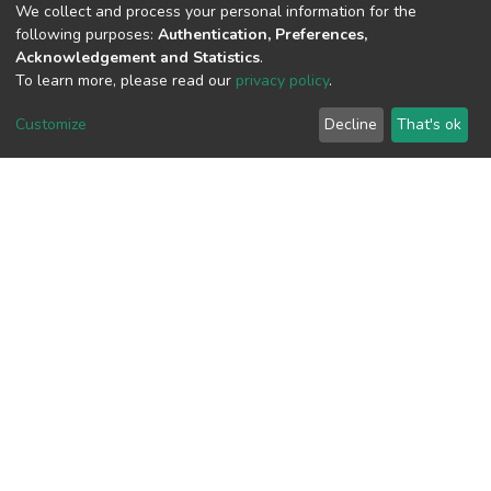
We collect and process your personal information for the
following purposes:
Authentication, Preferences,
View metrics
Acknowledgement and Statistics
.
To learn more, please read our
privacy policy
.
Customize
Decline
That's ok
Download metrics
Google Scholar
Built with
DSpace-CRIS software
- Extension maintained and
optimized by
Cookie
Privacy
End User
Send