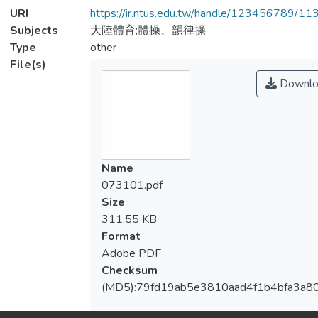
URI
https://ir.ntus.edu.tw/handle/123456789/1
Subjects
大陸體育;體操、韻律操
Type
other
File(s)
Downlo
Name
073101.pdf
Size
311.55 KB
Format
Adobe PDF
Checksum
(MD5):79fd19ab5e3810aad4f1b4bfa3a8