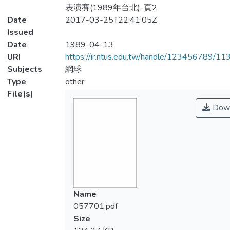
表演賽(1989年台北), 頁2
Date
2017-03-25T22:41:05Z
Issued
Date
1989-04-13
URI
https://ir.ntus.edu.tw/handle/123456789/1
Subjects
網球
Type
other
File(s)
Down
Name
057701.pdf
Size