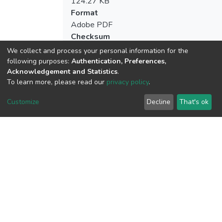
124.27 KB
Format
Adobe PDF
Checksum
(MD5):248d343beb5401b86bb79e0c4e
We collect and process your personal information for the
following purposes:
Authentication, Preferences,
Acknowledgement and Statistics
.
To learn more, please read our
privacy policy
.
View metrics
1
Customize
Decline
That's ok
Acquisition Date
Aug 1, 2026
Download metrics
7
Acquisition Date
Aug 1, 2026