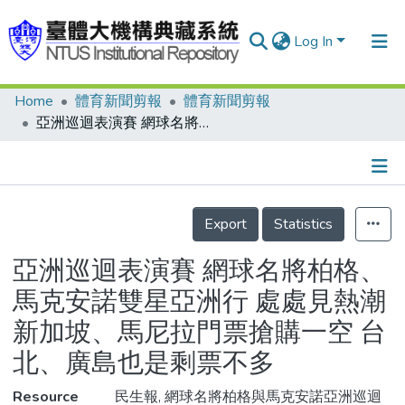
Log In
Home
體育新聞剪報
體育新聞剪報
Communities & Collections
亞洲巡迴表演賽 網球名將柏格、馬克安諾雙星亞洲行 處處見熱潮 新加坡、馬尼拉門票搶購一空 台北、廣島也是剩票不多
Research Outputs
Fundings & Projects
Details
People
Export
Statistics
Organizations
亞洲巡迴表演賽 網球名將柏格、
Statistics
馬克安諾雙星亞洲行 處處見熱潮
新加坡、馬尼拉門票搶購一空 台
北、廣島也是剩票不多
Resource
民生報, 網球名將柏格與馬克安諾亞洲巡迴