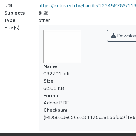
URI
https://ir.ntus.edu.tw/handle/123456789/1
Subjects
射擊
Type
other
File(s)
Downloa
Name
032701.pdf
Size
68.05 KB
Format
Adobe PDF
Checksum
(MD5):ccde696ccc94425c3a155fbb9f1e6