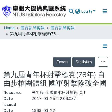
Log In
Home
體育新聞剪報
體育新聞剪報
Communities & Collections
第九屆青年杯射擊標賽(78年) 自由步槍團體組 國軍射擊隊破全國
Research Outputs
Fundings & Projects
Details
People
Export
Statistics
Organizations
第九屆青年杯射擊標賽(78年) 自
Statistics
由步槍團體組 國軍射擊隊破全國
Resource
民生報, 全國青年杯射擊賽, 頁1
Date
2017-03-25T22:08:09Z
Issued
Date
1989-03-22