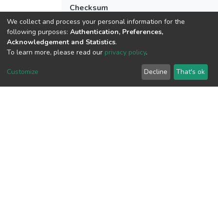
Checksum
(MD5):c0002eefbfbe923f2cfa529c113a9
We collect and process your personal information for the
following purposes:
Authentication, Preferences,
Acknowledgement and Statistics
.
To learn more, please read our
privacy policy
.
View metrics
Customize
Decline
That's ok
Download metrics
Google Scholar