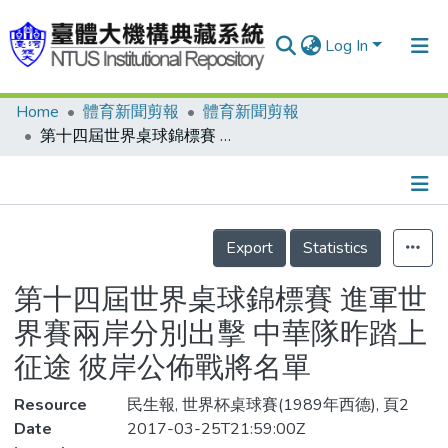
Log In
Home
體育新聞剪報
體育新聞剪報
Communities & Collections
第十四屆世界桌球錦標賽 進軍世界賽兩岸分別出擊 中華隊昨踏上征途 彼岸公佈戰將名單
Research Outputs
Fundings & Projects
Details
People
Export
Statistics
Organizations
第十四屆世界桌球錦標賽 進軍世
Statistics
界賽兩岸分別出擊 中華隊昨踏上
征途 彼岸公佈戰將名單
Resource
民生報, 世界杯桌球賽(1989年西德), 頁2
Date
2017-03-25T21:59:00Z