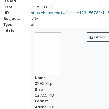
Issued
Date
1989-03-19
URI
https://ir.ntus.edu.tw/handle/123456789/1
Subjects
桌球
Type
other
File(s)
Downlo
Name
029301.pdf
Size
127.09 KB
Format
Adobe PDF