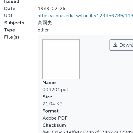
Issued
Date
1989-02-26
URI
https://ir.ntus.edu.tw/handle/123456789/1
Subjects
高爾夫
Type
other
File(s)
Downl
Name
004201.pdf
Size
71.04 KB
Format
Adobe PDF
Checksum
(MD5):5471effa1d584b7f074b72a278d