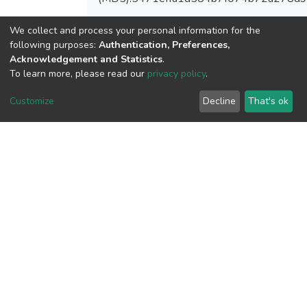
We collect and process your personal information for the
following purposes:
Authentication, Preferences,
Acknowledgement and Statistics
.
View metrics
To learn more, please read our
privacy policy
.
Customize
Decline
That's ok
Download metrics
Google Scholar
Built with
DSpace-CRIS software
- Extension maintained and