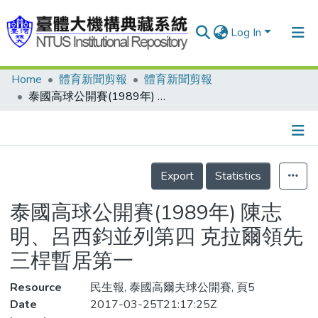
Log In
Home
體育新聞剪報
體育新聞剪報
Communities & Collections
泰國高球公開賽(1989年) 陳志明、呂西鈞並列第四 克拉爾領先三桿暫居第一
Research Outputs
Fundings & Projects
Details
People
Export
Statistics
Organizations
泰國高球公開賽(1989年) 陳志
Statistics
明、呂西鈞並列第四 克拉爾領先
三桿暫居第一
Resource
民生報, 泰國高爾夫球公開賽, 頁5
Date
2017-03-25T21:17:25Z