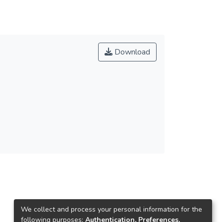
Download
We collect and process your personal information for the
following purposes:
Authentication, Preferences,