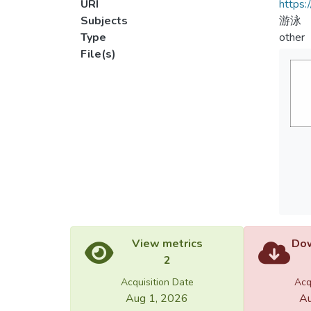
URI
https:
Subjects
游泳
Type
other
File(s)
View metrics
Dow
2
Acquisition Date
Acq
Aug 1, 2026
Au