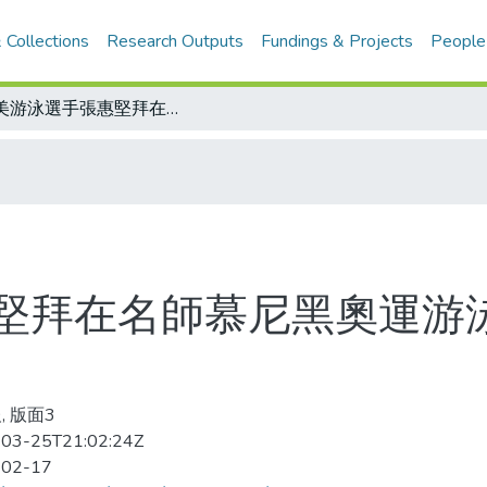
 Collections
Research Outputs
Fundings & Projects
People
旅美游泳選手張惠堅拜在名師慕尼黑奧運游泳金牌得主莫桑坦門下
堅拜在名師慕尼黑奧運游
, 版面3
03-25T21:02:24Z
-02-17