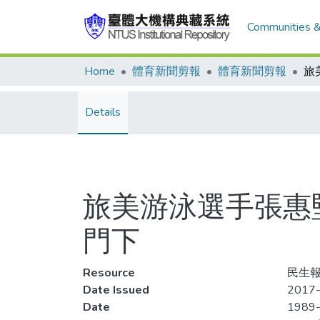
Communities &
Home
體育新聞剪報
體育新聞剪報
Details
旅美游泳選手張惠
門下
Resource
民生報
Date Issued
2017-
Date
1989