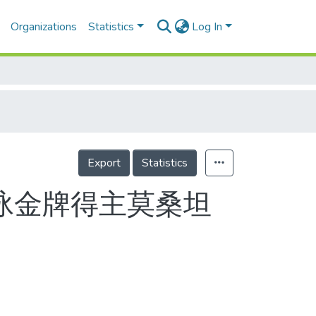
Organizations
Statistics
Log In
Export
Statistics
泳金牌得主莫桑坦