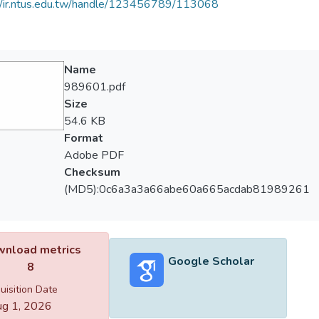
//ir.ntus.edu.tw/handle/123456789/113068
Name
989601.pdf
Size
54.6 KB
Format
Adobe PDF
Checksum
(MD5):0c6a3a3a66abe60a665acdab81989261
nload metrics
Google Scholar
8
uisition Date
g 1, 2026