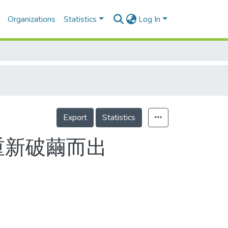
Organizations
Statistics
Log In
Export
Statistics
重新破繭而出