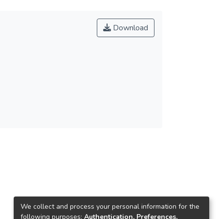
Download
We collect and process your personal information for the
following purposes:
Authentication, Preferences,