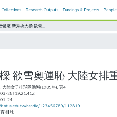
 Collections
Research Outputs
Fundings & Projects
People
大陸體壇 新秀挑大樑 欲雪奧運恥 大陸女排重新破繭而出
樑 欲雪奧運恥 大陸女排
, 大陸女子排球隊動態(1989年), 頁4
03-25T19:21:41Z
-01-24
//ir.ntus.edu.tw/handle/123456789/112819
育;排球