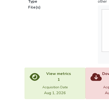
Type
other
File(s)
View metrics
Dow
1
Acquisition Date
Acq
Aug 1, 2026
Au