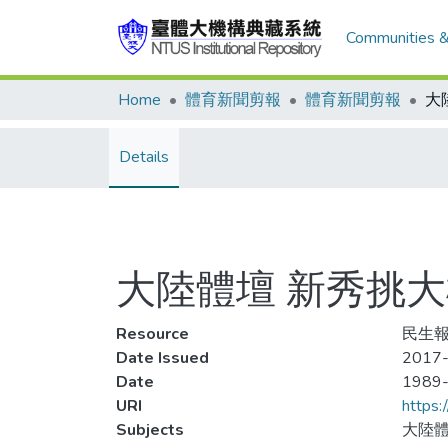
Communities &
Home
體育新聞剪報
體育新聞剪報
Details
大陸體壇 新秀挑大
Resource
民生報
Date Issued
2017-
Date
1989
URI
https:
Subjects
大陸體