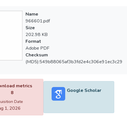
Name
966601.pdf
Size
202.98 KB
Format
Adobe PDF
Checksum
(MD5):549b88065af3b3fd2e4c306e91ec3c29
nload metrics
Google Scholar
8
uisition Date
g 1, 2026