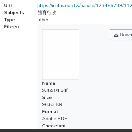
URI
https://ir.ntus.edu.tw/handle/123456789/1
Subjects
體育行政
Type
other
File(s)
Down
Name
938901.pdf
Size
96.83 KB
Format
Adobe PDF
Checksum