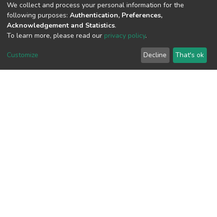
(MD5):1dfb51d942d73024793a7176baf
We collect and process your personal information for the
following purposes:
Authentication, Preferences,
Acknowledgement and Statistics
.
To learn more, please read our
privacy policy
.
View metrics
Customize
Decline
That's ok
Download metrics
Google Scholar
Built with
DSpace-CRIS software
- Extension maintained and