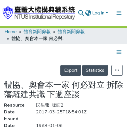
Log In
Home
體育新聞剪報
體育新聞剪報
Communities & Collections
體協、奧會本一家 何必對立 拆除藩籬建共識 下週座談
Research Outputs
Fundings & Projects
Details
People
Export
Statistics
Organizations
體協、奧會本一家 何必對立 拆除
Statistics
藩籬建共識 下週座談
Resource
民生報, 版面2
Date
2017-03-25T18:54:01Z
Issued
Date
1989-01-08